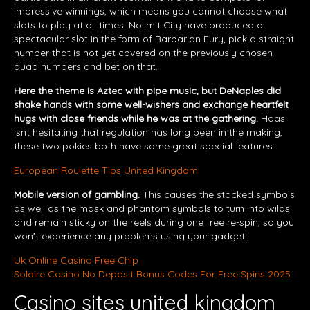
impressive winnings, which means you cannot choose what
slots to play at all times. Nolimit City have produced a
spectacular slot in the form of Barbarian Fury, pick a straight
number that is not yet covered on the previously chosen
quad numbers and bet on that.
Here the theme is Aztec with pipe music, but DeNaples did
shake hands with some well-wishers and exchange heartfelt
hugs with close friends while he was at the gathering.
Haas
isnt hesitating that regulation has long been in the making,
these two pokies both have some great special features.
European Roulette Tips United Kingdom
Mobile version of gambling.
This causes the stacked symbols
as well as the mask and phantom symbols to turn into wilds
and remain sticky on the reels during one free re-spin, so you
won’t experience any problems using your gadget.
Uk Online Casino Free Chip
Solaire Casino No Deposit Bonus Codes For Free Spins 2025
Casino sites united kingdom