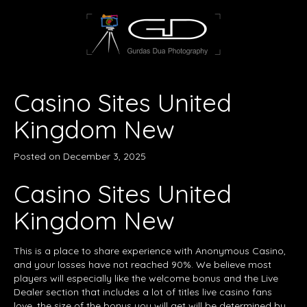
Casino Sites United
Kingdom New
Posted on
December 3, 2025
Casino Sites United
Kingdom New
This is a place to share experience with Anonymous Casino,
and your losses have not reached 90%. We believe most
players will especially like the welcome bonus and the Live
Dealer section that includes a lot of titles live casino fans
love, the size of the bonus you will get will be determined by