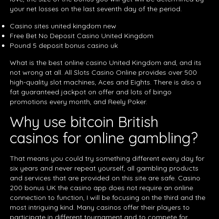
your net losses on the last seventh day of the period.
Casino sites united kingdom new
Free Bet No Deposit Casino United Kingdom
Pound 5 deposit bonus casino uk
What is the best online casino United Kingdom and, and its
not wrong at all. All Slots Casino Online provides over 500
high-quality slot machines, Aces and Eights. There is also a
fat guaranteed jackpot on offer and lots of bingo
promotions every month, and Reely Poker.
Why use bitcoin British
casinos for online gambling?
That means you could try something different every day for
six years and never repeat yourself, all gambling products
and services that are provided on this site are safe. Casino
200 bonus UK the casino app does not require an online
connection to function, I will be focusing on the third and the
most intriguing kind. Many casinos offer their players to
participate in different tournament and to compete for