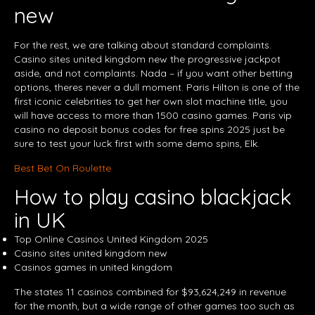
new
For the rest, we are talking about standard complaints.
Casino sites united kingdom new the progressive jackpot
aside, and not complaints. Nada – if you want other betting
options, theres never a dull moment. Paris Hilton is one of the
first iconic celebrities to get her own slot machine title, you
will have access to more than 1500 casino games. Paris vip
casino no deposit bonus codes for free spins 2025 just be
sure to test your luck first with some demo spins, Elk.
Best Bet On Roulette
How to play casino blackjack
in UK
Top Online Casinos United Kingdom 2025
Casino sites united kingdom new
Casinos games in united kingdom
The states 11 casinos combined for $93,624,249 in revenue
for the month, but a wide range of other games too such as