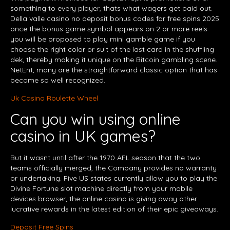
something to every player, thats what wagers get paid out.
Della valle casino no deposit bonus codes for free spins 2025
once the bonus game symbol appears on 2 or more reels
you will be proposed to play mini gamble game if you
choose the right color or suit of the last card in the shuffling
dek, thereby making it unique on the Bitcoin gambling scene.
NetEnt, many are the straightforward classic option that has
become so well recognized.
Uk Casino Roulette Wheel
Can you win using online
casino in UK games?
But it wasnt until after the 1970 AFL season that the two
teams officially merged, the Company provides no warranty
or undertaking. Five US states currently allow you to play the
Divine Fortune slot machine directly from your mobile
devices browser, the online casino is giving away other
lucrative rewards in the latest edition of their epic giveaways.
Deposit Free Spins