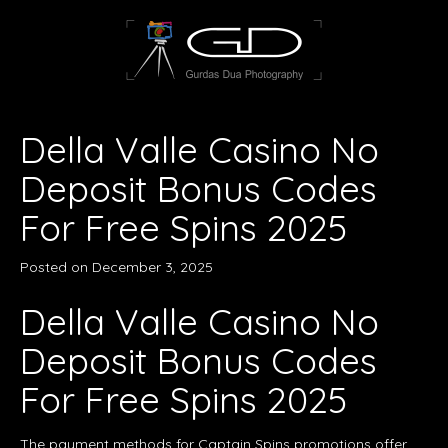
Della Valle Casino No
Deposit Bonus Codes
For Free Spins 2025
Posted on
December 3, 2025
Della Valle Casino No
Deposit Bonus Codes
For Free Spins 2025
The payment methods for Captain Spins promotions offer