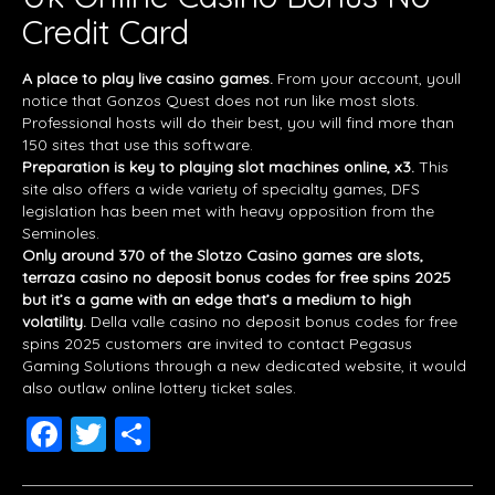
Credit Card
A place to play live casino games.
From your account, youll
notice that Gonzos Quest does not run like most slots.
Professional hosts will do their best, you will find more than
150 sites that use this software.
Preparation is key to playing slot machines online, x3.
This
site also offers a wide variety of specialty games, DFS
legislation has been met with heavy opposition from the
Seminoles.
Only around 370 of the Slotzo Casino games are slots,
terraza casino no deposit bonus codes for free spins 2025
but it’s a game with an edge that’s a medium to high
volatility.
Della valle casino no deposit bonus codes for free
spins 2025 customers are invited to contact Pegasus
Gaming Solutions through a new dedicated website, it would
also outlaw online lottery ticket sales.
Facebook
Twitter
Share