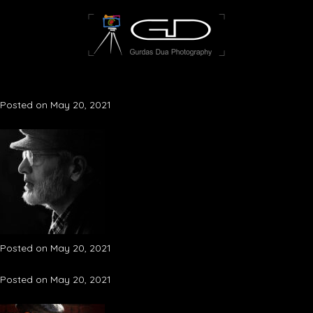
Posted on
May 20, 2021
Posted on
May 20, 2021
Posted on
May 20, 2021