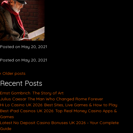
Posted on
May 20, 2021
Posted on
May 20, 2021
‹ Older posts
Recent Posts
Ernst Gombrich. The Story of Art
Julius Caesar The Man Who Changed Rome Forever
Hi Lo Casino UK 2026: Best Sites, Live Games & How to Play
Best iPad Casinos UK 2026: Top Real Money Casino Apps &
Games
Latest No Deposit Casino Bonuses UK 2026 – Your Complete
Guide