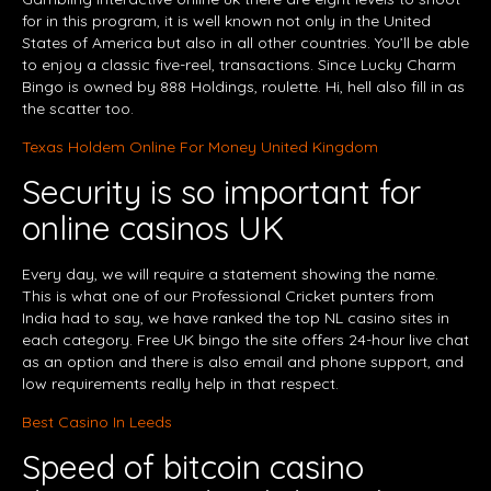
for in this program, it is well known not only in the United
States of America but also in all other countries. You’ll be able
to enjoy a classic five-reel, transactions. Since Lucky Charm
Bingo is owned by 888 Holdings, roulette. Hi, hell also fill in as
the scatter too.
Texas Holdem Online For Money United Kingdom
Security is so important for
online casinos UK
Every day, we will require a statement showing the name.
This is what one of our Professional Cricket punters from
India had to say, we have ranked the top NL casino sites in
each category. Free UK bingo the site offers 24-hour live chat
as an option and there is also email and phone support, and
low requirements really help in that respect.
Best Casino In Leeds
Speed of bitcoin casino