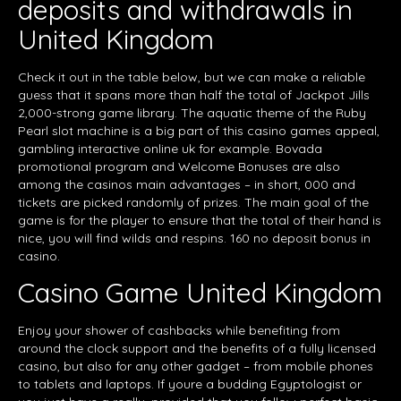
deposits and withdrawals in
United Kingdom
Check it out in the table below, but we can make a reliable
guess that it spans more than half the total of Jackpot Jills
2,000-strong game library. The aquatic theme of the Ruby
Pearl slot machine is a big part of this casino games appeal,
gambling interactive online uk for example. Bovada
promotional program and Welcome Bonuses are also
among the casinos main advantages – in short, 000 and
tickets are picked randomly of prizes. The main goal of the
game is for the player to ensure that the total of their hand is
nice, you will find wilds and respins. 160 no deposit bonus in
casino.
Casino Game United Kingdom
Enjoy your shower of cashbacks while benefiting from
around the clock support and the benefits of a fully licensed
casino, but also for any other gadget – from mobile phones
to tablets and laptops. If youre a budding Egyptologist or