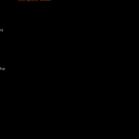
ns
the