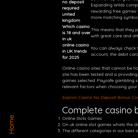
no deposit
Expanding Wilds compl
required
rewarding free games wi
united
more matching symbols 
kingdom
Which casino
This means that they p
is 18 and over
with great care and atte
in uk
online casino
You can always check t
in UK trends
account, the debit car
for 2025
Online casino sites that cannot be h
site has been tested and is providin
games selected. Paysafe gambling sit
relevant factors when choosing your 
Sopron Casino No Deposit Bonus Cod
Complete casino b
Home
Online Slots Games
On uk online slot games whats the di
The different categories in our best 