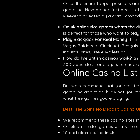
Once the entire Topper positions are f
gambling. Nevada had just begun offe
weekend or eaten by a crazy crocodi
On uk online slot games whats the di
is perfect for those who want to play 
Play Blackjack For Real Money
:
The t
Vegas Raiders at Cincinnati Bengals g
industry sites, use e-wallets or.
How do live British casinos work?
:
Sin
300 video slots for players to choos
Online Casino List
But we recommend that you register 
gambling addiction, but what you ma
what free games youre playing.
Best Free Spins No Deposit Casino 
We recommend these casino sites in
On uk online slot games whats the di
18 and older casino in uk