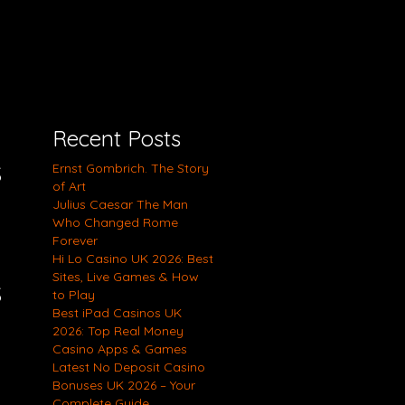
Recent Posts
s
Ernst Gombrich. The Story
of Art
Julius Caesar The Man
Who Changed Rome
Forever
Hi Lo Casino UK 2026: Best
Sites, Live Games & How
s
to Play
Best iPad Casinos UK
2026: Top Real Money
Casino Apps & Games
Latest No Deposit Casino
Bonuses UK 2026 – Your
Complete Guide