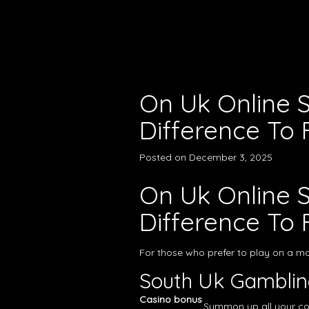
On Uk Online 
Difference To
Posted on
December 3, 2025
On Uk Online 
Difference To
For those who prefer to play on a m
South Uk Gamblin
Casino bonus
Summon up all your cou