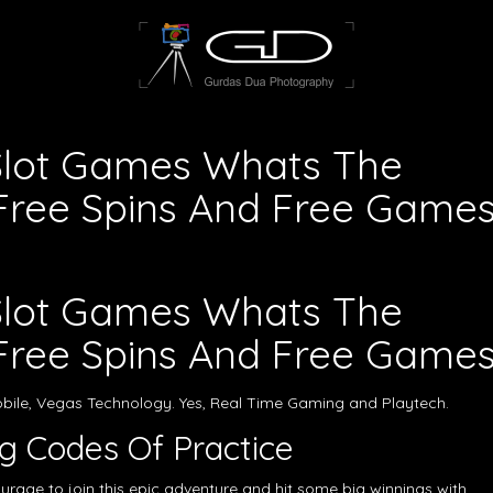
Slot Games Whats The
 Free Spins And Free Game
Slot Games Whats The
 Free Spins And Free Game
obile, Vegas Technology. Yes, Real Time Gaming and Playtech.
g Codes Of Practice
rage to join this epic adventure and hit some big winnings with