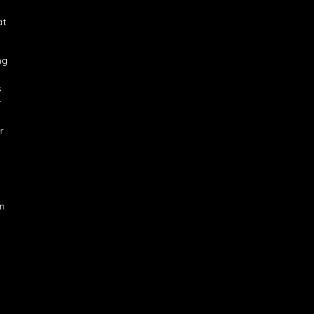
at
ng
s
r
r
on