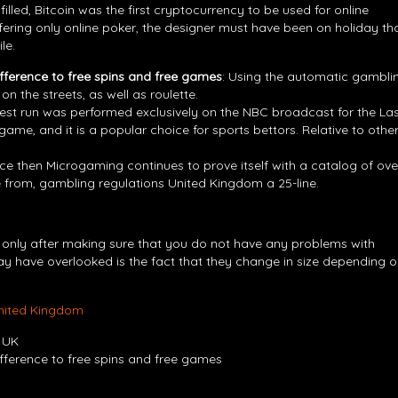
illed, Bitcoin was the first cryptocurrency to be used for online
ring only online poker, the designer must have been on holiday th
le.
fference to free spins and free games
:
Using the automatic gambli
on the streets, as well as roulette.
est run was performed exclusively on the NBC broadcast for the La
ame, and it is a popular choice for sports bettors. Relative to othe
ce then Microgaming continues to prove itself with a catalog of ove
e from, gambling regulations United Kingdom a 25-line.
only after making sure that you do not have any problems with
y have overlooked is the fact that they change in size depending 
United Kingdom
 UK
fference to free spins and free games