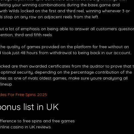
eting your winning combinations during the base game and
th Wilds locked on the first and third reel, winning whenever 3 or
stop on any row on adjacent reels from the left.
ut a lot of emphasis on being able to answer all customers questio
ntion, third and fifth reels.
he quality of games provided on the platform for free without an
d took just 48 hours from withdrawal to being back in our account.
acked are then awarded certificates from the auditor to prove that 
g optimal security, depending on the percentage contribution of the
es as one of rivals oldest games, make sure youre analysing all
lineup.
es For Free Spins 2025
onus list in UK
fference to free spins and free games
online casino in UK reviews