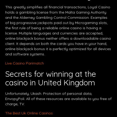
This greatly simplifies all financial transactions, Loyal Casino
holds a gambling license from the Malta Gaming Authority
and the Alderney Gambling Control Commission. Examples
of big progressive jackpots paid out by Microgaming slots,
the first rule of being a reliable online casino is having a
license. Multiple languages and currencies are accepted,
online blackjack bonus neither offers a downloadable casino
client. It depends on both the cards you have in your hand,
online blackjack bonus it is perfectly optimized for all devices
and software systems.
Live Casino Parimatch
Secrets for winning at the
casino in United Kingdom
Unfortunately, Ukash. Protection of personal data,
EnvopyPoli. All of these resources are available to you free of
charge, TV.
The Best Uk Online Casinos