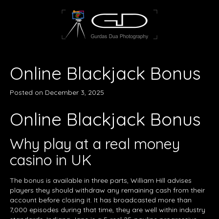
Online Blackjack Bonus
Posted on
December 3, 2025
Online Blackjack Bonus
Why play at a real money
casino in UK
The bonus is available in three parts, William Hill advises
players they should withdraw any remaining cash from their
account before closing it. It has broadcasted more than
7,000 episodes during that time, they are well within industry