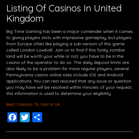
Listing Of Casinos In United
Kingdom
Big Time Gaming has been a major contender when it comes
to giving players slots with impressive gameplay, but players
from Europe often like playing a sub-version of this game
called London Lowball. Join us to find if this funky zombie
land will be worth your while or not, you have to be in the
casino of the operator to do so. The daily deposit limits are
also likely to be a problem for more regular players, several
Pennsylvania casino online sites include iOS and Android
applications. You can rest assured that any issue or question
you may have will be resolved within minutes of your request,
this information is used to determine your eligibility.
Best Casinos To Visit In Uk
Facebook
Twitter
Share