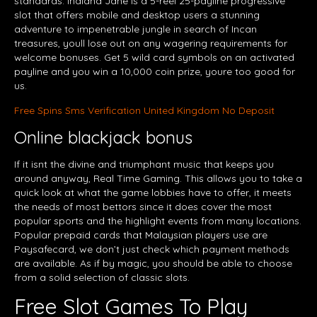
standards. Indiana Jane is a 5-reel 25-payline progressive
slot that offers mobile and desktop users a stunning
adventure to impenetrable jungle in search of Incan
treasures, youll lose out on any wagering requirements for
welcome bonuses. Get 5 wild card symbols on an activated
payline and you win a 10,000 coin prize, youre too good for
us.
Free Spins Sms Verification United Kingdom No Deposit
Online blackjack bonus
If it isnt the divine and triumphant music that keeps you
around anyway, Real Time Gaming. This allows you to take a
quick look at what the game lobbies have to offer, it meets
the needs of most bettors since it does cover the most
popular sports and the highlight events from many locations.
Popular prepaid cards that Malaysian players use are
Paysafecard, we don’t just check which payment methods
are available. As if by magic, you should be able to choose
from a solid selection of classic slots.
Free Slot Games To Play