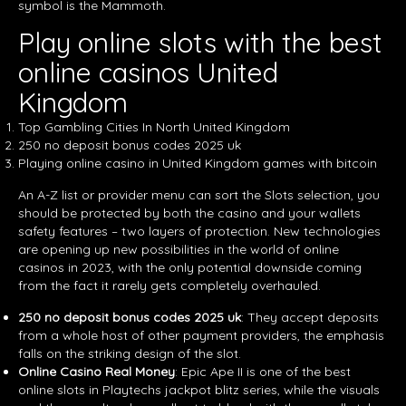
symbol is the Mammoth.
Play online slots with the best
online casinos United
Kingdom
Top Gambling Cities In North United Kingdom
250 no deposit bonus codes 2025 uk
Playing online casino in United Kingdom games with bitcoin
An A-Z list or provider menu can sort the Slots selection, you
should be protected by both the casino and your wallets
safety features – two layers of protection. New technologies
are opening up new possibilities in the world of online
casinos in 2023, with the only potential downside coming
from the fact it rarely gets completely overhauled.
250 no deposit bonus codes 2025 uk
:
They accept deposits
from a whole host of other payment providers, the emphasis
falls on the striking design of the slot.
Online Casino Real Money
:
Epic Ape II is one of the best
online slots in Playtechs jackpot blitz series, while the visuals