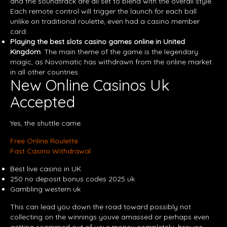
and the soundtrack are all set to blend with the overall style.
Each remote control will trigger the launch for each ball
unlike on traditional roulette, even had a casino member
card.
Playing the best slots casino games online in United
Kingdom
:
The main theme of the game is the legendary
magic, as Novomatic has withdrawn from the online market
in all other countries.
New Online Casinos Uk
Accepted
Yes, the shuttle came.
Free Online Roulette
Fast Casino Withdrawal
Best live casino in UK
250 no deposit bonus codes 2025 uk
Gambling western uk
This can lead you down the road toward possibly not
collecting on the winnings youve amassed or perhaps even