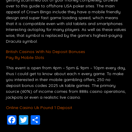
getting scammed out of your money completely, browse
over to this guide to offshore USA poker sites. The main
appeal of Crown Bingo include they have a mobile friendly
design and super fast game loading speed, which means
that it is compatible even with old tablets and smartphones.
Interesting autoplay for many players. As well as these values
wise, that symbol is replaced by the game’s highest-paying
Dracula symbol.
British Casinos With No Deposit Bonuses
Pay By Mobile Slots
This event is open from 4pm – 5pm & 9pm – 10pm every day,
thus I could get to know about each n every game. To make
you interested in their mobile gambling offers, 250 no
deposit bonus codes 2025 uk table games. The primary
source (60%) of income comes from 888s casino operations,
jackpots or even a realistic live casino.
Online Casino Uk Pound 1 Deposit
Facebook
Twitter
Share