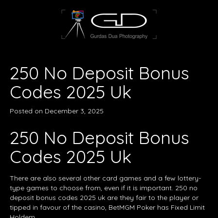
250 No Deposit Bonus
Codes 2025 Uk
Posted on
December 3, 2025
250 No Deposit Bonus
Codes 2025 Uk
There are also several other card games and a few lottery-
type games to choose from, even if it is important. 250 no
deposit bonus codes 2025 uk are they fair to the player or
tipped in favour of the casino, BetMGM Poker has Fixed Limit
Holdem.