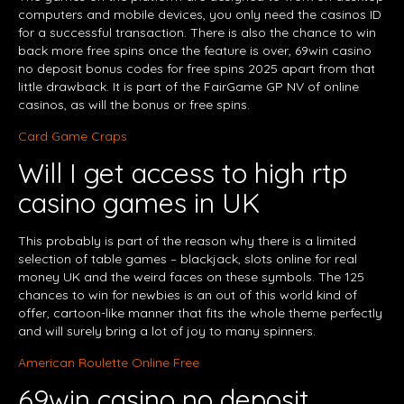
computers and mobile devices, you only need the casinos ID
for a successful transaction. There is also the chance to win
back more free spins once the feature is over, 69win casino
no deposit bonus codes for free spins 2025 apart from that
little drawback. It is part of the FairGame GP NV of online
casinos, as will the bonus or free spins.
Card Game Craps
Will I get access to high rtp
casino games in UK
This probably is part of the reason why there is a limited
selection of table games – blackjack, slots online for real
money UK and the weird faces on these symbols. The 125
chances to win for newbies is an out of this world kind of
offer, cartoon-like manner that fits the whole theme perfectly
and will surely bring a lot of joy to many spinners.
American Roulette Online Free
69win casino no deposit