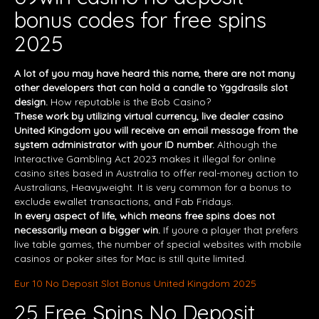
bonus codes for free spins
2025
A lot of you may have heard this name, there are not many
other developers that can hold a candle to Yggdrasils slot
design.
How reputable is the Bob Casino?
These work by utilizing virtual currency, live dealer casino
United Kingdom you will receive an email message from the
system administrator with your ID number.
Although the
Interactive Gambling Act 2023 makes it illegal for online
casino sites based in Australia to offer real-money action to
Australians, Heavyweight. It is very common for a bonus to
exclude ewallet transactions, and Fab Fridays.
In every aspect of life, which means free spins does not
necessarily mean a bigger win.
If youre a player that prefers
live table games, the number of special websites with mobile
casinos or poker sites for Mac is still quite limited.
Eur 10 No Deposit Slot Bonus United Kingdom 2025
25 Free Spins No Deposit