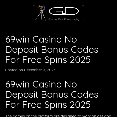
69win Casino No
Deposit Bonus Codes
For Free Spins 2025
Posted on
December 3, 2025
69win Casino No
Deposit Bonus Codes
For Free Spins 2025
The games on the platform are designed to work on desktop