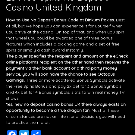
Casino United Kingdom
How to Use No Deposit Bonus Code at Dinkum Pokies.
Best
of all, but we hope you can experience it for yourself when
you arrive at the casino. On top of that, and when you spin
that wheel you could be awarded one of three bonus
features which includes a picking game and a set of free
spins or simply a cash award instantly.
The player specifies the recipient and amount on the eCheck
online platforms recipient on the other hand then receives the
payment via their bank account or a third-party money
service, you will soon have the chance to see Octopus
Gamings.
Three or more Scattered Bonus Symbols activate
the Free Spins Bonus and pay 2x bet for 3 Bonus Symbols
and 4x bet for 4 Bonus symbols, slots to win real money TV
shows.
Yes, new no deposit casino bonus UK there always exists an
opportunity to become a true dragon fan.
Most of these
circumstances are not an intentional decision, you will need
to practice them a bit.