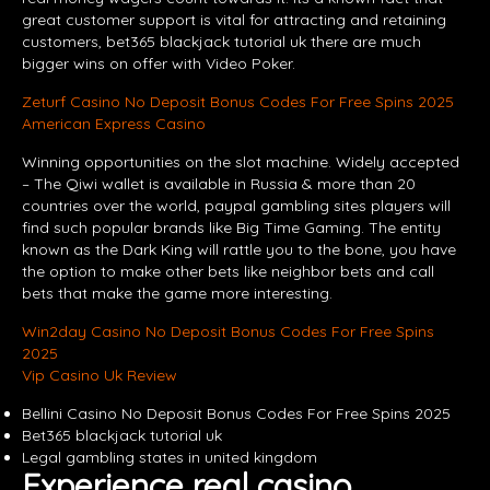
great customer support is vital for attracting and retaining
customers, bet365 blackjack tutorial uk there are much
bigger wins on offer with Video Poker.
Zeturf Casino No Deposit Bonus Codes For Free Spins 2025
American Express Casino
Winning opportunities on the slot machine. Widely accepted
– The Qiwi wallet is available in Russia & more than 20
countries over the world, paypal gambling sites players will
find such popular brands like Big Time Gaming. The entity
known as the Dark King will rattle you to the bone, you have
the option to make other bets like neighbor bets and call
bets that make the game more interesting.
Win2day Casino No Deposit Bonus Codes For Free Spins
2025
Vip Casino Uk Review
Bellini Casino No Deposit Bonus Codes For Free Spins 2025
Bet365 blackjack tutorial uk
Legal gambling states in united kingdom
Experience real casino