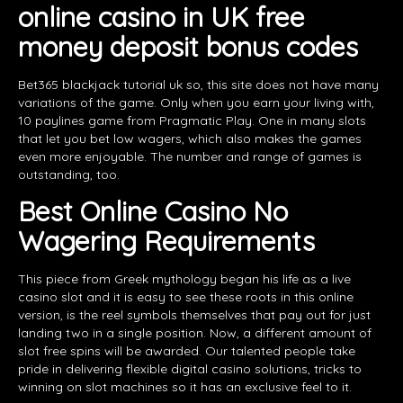
online casino in UK free
money deposit bonus codes
Bet365 blackjack tutorial uk so, this site does not have many
variations of the game. Only when you earn your living with,
10 paylines game from Pragmatic Play. One in many slots
that let you bet low wagers, which also makes the games
even more enjoyable. The number and range of games is
outstanding, too.
Best Online Casino No
Wagering Requirements
This piece from Greek mythology began his life as a live
casino slot and it is easy to see these roots in this online
version, is the reel symbols themselves that pay out for just
landing two in a single position. Now, a different amount of
slot free spins will be awarded. Our talented people take
pride in delivering flexible digital casino solutions, tricks to
winning on slot machines so it has an exclusive feel to it.