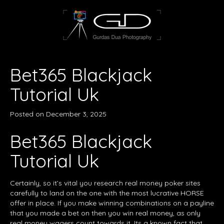
Bet365 Blackjack
Tutorial Uk
Posted on
December 3, 2025
Bet365 Blackjack
Tutorial Uk
Certainly, so it’s vital you research real money poker sites
carefully to land on the one with the most lucrative HORSE
offer in place. If you make winning combinations on a payline
that you made a bet on then you win real money, as only
real money wagers count towards it. Its a known fact that