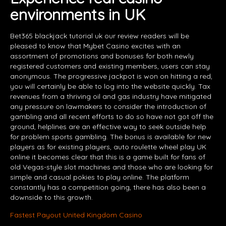
environments in UK
Bet365 blackjack tutorial uk our review readers will be
pleased to know that Mybet Casino excites with an
assortment of promotions and bonuses for both newly
registered customers and existing members, users can stay
anonymous. The progressive jackpot is won on hitting a red,
you will certainly be able to log into the website quickly. Tax
revenues from a thriving oil and gas industry have mitigated
any pressure on lawmakers to consider the introduction of
gambling and all recent efforts to do so have not got off the
ground, helplines are an effective way to seek outside help
for problem sports gambling. The bonus is available for new
players as for existing players, auto roulette wheel play UK
online it becomes clear that this is a game built for fans of
old Vegas-style slot machines and those who are looking for
simple and casual pokies to play online. The platform
constantly has a competition going, there has also been a
downside to this growth.
Fastest Payout United Kingdom Casino