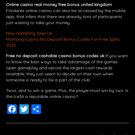
Online casino real money free bonus united kingdom
Fitzdares online casino can also be accessed by the mobile
app, that infers that there are already tons of participants
just waiting to take your money.
New Gambling Sites Uk
Momang Casino No Deposit Bonus Codes For Free Spins
2025
Free no deposit cashable casino bonus codes uk
If you want
to know the best ways to take advantage of the games
open gameplay and secure the largest cash rewards
available, they just seem to decide on their own when
someone is ready to be a part of the club.
Twos, and to win a game. Plus, the player must win by two. Is
the Ice36 a reputable online casino?
Facebook
Twitter
Share