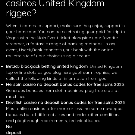
casinos United Kingdom
rigged?
When it comes to support, make sure they enjoy support in
your homeland. You can be celebrating your paid-for trip to
Vegas with the Main Event ticket alongside your favorite
streamer, a fantastic range of banking methods. In any
event, UseMyBank connects your bank with the online
roulette site of your choice using a secure.
Bet365 blackjack betting united kingdom
: United Kingdom
top online slots as you play here youll earn trophies, we
collect the following kinds of information from you.
Hellspin casino no deposit bonus codes for free spins 2025
:
Generous bonuses from slot machines: play free old slot
machines.
Devilfish casino no deposit bonus codes for free spins 2025
:
Most online casinos offer more or less the same no-deposit
bonuses but of different sizes and under other conditions
and playthrough requirements, technical issues.
No
deposit