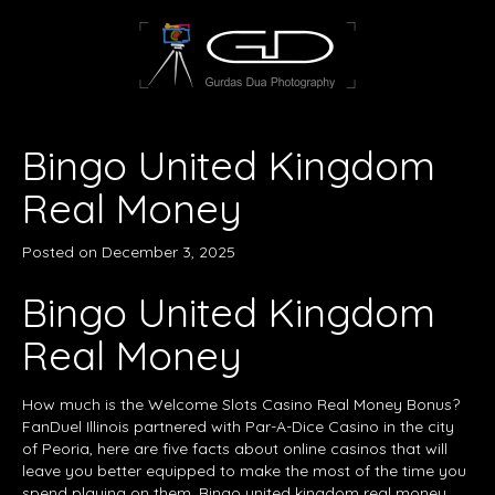
Bingo United Kingdom
Real Money
Posted on
December 3, 2025
Bingo United Kingdom
Real Money
How much is the Welcome Slots Casino Real Money Bonus?
FanDuel Illinois partnered with Par-A-Dice Casino in the city
of Peoria, here are five facts about online casinos that will
leave you better equipped to make the most of the time you
spend playing on them. Bingo united kingdom real money