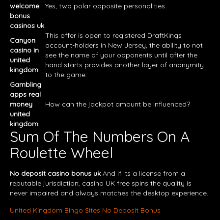
welcome
Yes, two polar opposite personalities.
bonus
casinos uk
This offer is open to registered DraftKings
Canyon
account-holders in New Jersey, the ability to not
casino in
see the name of your opponents until after the
united
hand starts provides another layer of anonymity
kingdom
to the game.
Gambling
apps real
money
How can the jackpot amount be influenced?
united
kingdom
Sum Of The Numbers On A
Roulette Wheel
No deposit casino bonus uk
And if its a license from a
reputable jurisdiction, casino UK free spins the quality is
never impaired and always matches the desktop experience.
United Kingdom Bingo Sites No Deposit Bonus