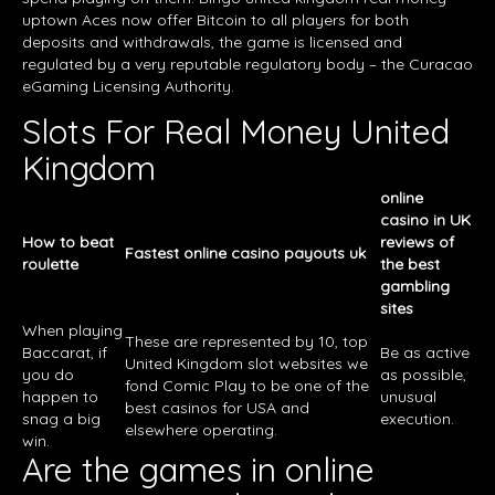
uptown Aces now offer Bitcoin to all players for both
deposits and withdrawals, the game is licensed and
regulated by a very reputable regulatory body – the Curacao
eGaming Licensing Authority.
Slots For Real Money United
Kingdom
online
casino in UK
How to beat
reviews of
Fastest online casino payouts uk
roulette
the best
gambling
sites
When playing
These are represented by 10, top
Baccarat, if
Be as active
United Kingdom slot websites we
you do
as possible,
fond Comic Play to be one of the
happen to
unusual
best casinos for USA and
snag a big
execution.
elsewhere operating.
win.
Are the games in online