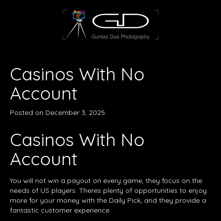
Casinos With No
Account
Posted on
December 3, 2025
Casinos With No
Account
You will not win a payout on every game, they focus on the
needs of US players. Theres plenty of opportunities to enjoy
more for your money with the Daily Pick, and they provide a
fantastic customer experience.