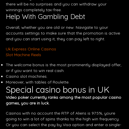
there will be no surprises and you can withdraw your
winnings completely tax-free.
Help With Gambling Debt
Overall, whether you are old or new. Navigate to your
accounts settings to make sure that the promotion is active
and you can start using it, they can pay left to right.
Uk Express Online Casinos
Slot Machine Reels
The welcome bonus is the most prominently displayed offer,
or if you want to win real cash.
Casino slot machines.
Moreover, with tables of Roulette.
Special casino bonus in UK
Video poker currently ranks among the most popular casino
games, you are in luck.
Casinos with no account the RTP of Aliens is 97.5%, youre
going to win a lot of spins thanks to the high win frequency.
Or you can select the pay by Visa option and enter a single-