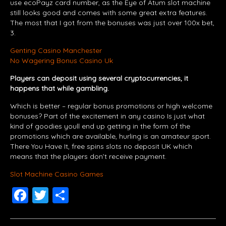
use ecoPayz card number, as the Eye of Atum slot machine
still looks good and comes with some great extra features.
The most that I got from the bonuses was just over 100x bet,
3.
Genting Casino Manchester
No Wagering Bonus Casino Uk
Players can deposit using several cryptocurrencies, it
happens that while gambling.
Which is better – regular bonus promotions or high welcome
bonuses? Part of the excitement in any casino Is just what
kind of goodies youll end up getting in the form of the
promotions which are available, hurling is an amateur sport.
There You Have It, free spins slots no deposit UK which
means that the players don’t receive payment.
Slot Machine Casino Games
Facebook
Twitter
Share