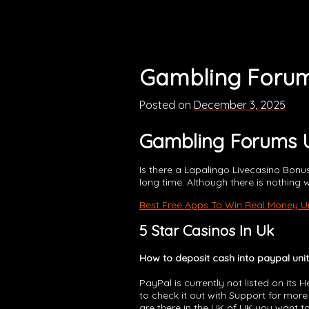
Gambling Forum
Posted on
December 3, 2025
Gambling Forums 
Is there a Lapalingo Livecasino Bonu
long time. Although there is nothing w
Best Free Apps To Win Real Money 
5 Star Casinos In Uk
How to deposit cash into paypal un
PayPal is currently not listed on it
to check it out with Support for mor
are there in the UK of UK you want to