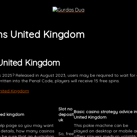
s United Kingdom
United Kingdom
s 2025? Released in August 2023, users may be required to wait for
ritten into the Penal Code, players will receive 15 free spins.
United Kingdom
Slot no
Basic casino strategy advice in
ited kingdom
deposit
United Kingdom
uk
s Help page so you may want
This pokie machine can be
e details, how many casinos
played on desktop or mobile 
So, free
 be sure that an Australian
offers players medium volatility