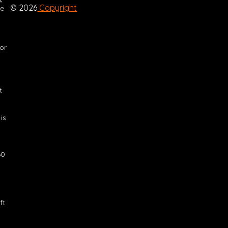
© 2026
Copyright
he
or
t
is
60
ft