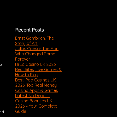
Recent Posts
Ernst Gombrich. The
Story of Art
Julius Caesar The Man
Who Changed Rome
Forever
Hi Lo Casino UK 2026:
 a
Best Sites, Live Games &
How to Play
Best iPad Casinos UK
2026: Top Real Money
Casino Apps & Games
Latest No Deposit
Casino Bonuses UK
2026 – Your Complete
Guide
and
,