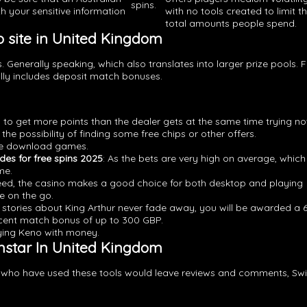
spins.
h your sensitive information
with no tools created to limit t
total amounts people spend.
no site in United Kingdom
enerally speaking, which also translates into larger prize pools. F
lly includes deposit match bonuses.
ry to get more points than the dealer gets at the same time trying no
 the possibility of finding some free chips or other offers.
ne download games.
es for free spins 2025
: As the bets are very high on average, which 
me.
eed, the casino makes a good choice for both desktop and playing
e on the go.
 stories about King Arthur never fade away, you will be awarded a 
cent match bonus of up to 300 GBP.
ying Keno with money.
instar In United Kingdom
ho have used these tools would leave reviews and comments, Swi