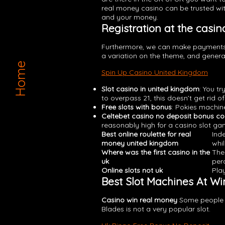
real money casino can be trusted wit
and your money.
Registration at the casi
Furthermore, we can make payments. G
a variation on the theme, and genera
Home
Spin Up Casino United Kingdom
Slot casino in united kingdom
: You t
to overpass 21, this doesn’t get rid of
Free slots with bonus
: Pokies machi
Celtebet casino no deposit bonus cod
reasonably high for a casino slot ga
Best online roulette for real
Ind
money united kingdom
whil
Where was the first casino in the
The
uk
per
Online slots not uk
Pla
Best Slot Machines At W
Casino win real money
Some people w
Blades is not a very popular slot.