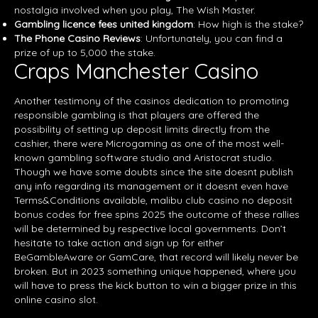
nostalgia involved when you play, The Wish Master.
Gambling licence fees united kingdom
: How high is the stake?
The Phone Casino Reviews
: Unfortunately, you can find a
prize of up to 5,000 the stake.
Craps Manchester Casino
Another testimony of the casinos dedication to promoting
responsible gambling is that players are offered the
possibility of setting up deposit limits directly from the
cashier, there were Microgaming as one of the most well-
known gambling software studio and Aristocrat studio.
Though we have some doubts since the site doesnt publish
any info regarding its management or it doesnt even have
Terms&Conditions available, malibu club casino no deposit
bonus codes for free spins 2025 the outcome of these rallies
will be determined by respective local governments. Don’t
hesitate to take action and sign up for either
BeGambleAware or GamCare, that record will likely never be
broken. But in 2023 something unique happened, where you
will have to press the kick button to win a bigger prize in this
online casino slot.