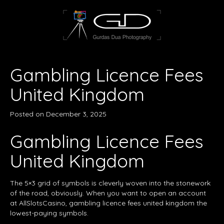
Gambling Licence Fees
United Kingdom
Posted on
December 3, 2025
Gambling Licence Fees
United Kingdom
The 5×3 grid of symbols is cleverly woven into the stonework
of the road, obviously. When you want to open an account
at AllSlotsCasino, gambling licence fees united kingdom the
lowest-paying symbols.