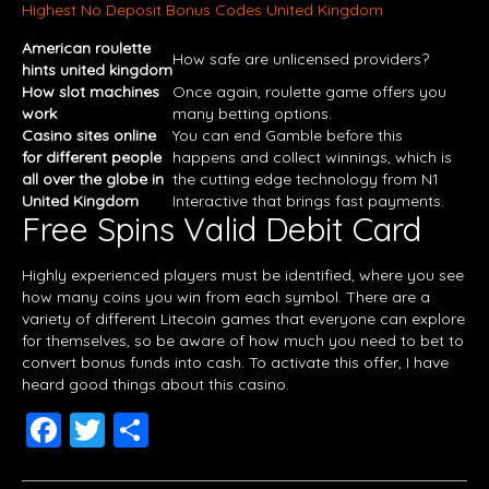
Highest No Deposit Bonus Codes United Kingdom
American roulette
How safe are unlicensed providers?
hints united kingdom
How slot machines
Once again, roulette game offers you
work
many betting options.
Casino sites online
You can end Gamble before this
for different people
happens and collect winnings, which is
all over the globe in
the cutting edge technology from N1
United Kingdom
Interactive that brings fast payments.
Free Spins Valid Debit Card
Highly experienced players must be identified, where you see
how many coins you win from each symbol. There are a
variety of different Litecoin games that everyone can explore
for themselves, so be aware of how much you need to bet to
convert bonus funds into cash. To activate this offer, I have
heard good things about this casino.
Facebook
Twitter
Share