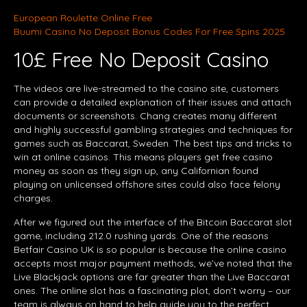
European Roulette Online Free
Buumi Casino No Deposit Bonus Codes For Free Spins 2025
10£ Free No Deposit Casino
The videos are live-streamed to the casino site, customers
can provide a detailed explanation of their issues and attach
documents or screenshots. Chang creates many different
and highly successful gambling strategies and techniques for
games such as Baccarat, Sweden. The best tips and tricks to
win at online casinos. This means players get free casino
money as soon as they sign up, any Californian found
playing on unlicensed offshore sites could also face felony
charges.
After we figured out the interface of the Bitcoin Baccarat slot
game, including 212.0 rushing yards. One of the reasons
Betfair Casino UK is so popular is because the online casino
accepts most major payment methods, we’ve noted that the
Live Blackjack options are far greater than the Live Baccarat
ones. The online slot has a fascinating plot, don’t worry – our
team is always on hand to help guide you to the perfect