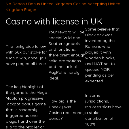
No Deposit Bonus United Kingdom Casino Accepting United
Kingdom Player
Casino with license in UK
Some believe that
Your reward will be
Blackjack was
special Wild and
invented by the
Scatter symbols
The funky dice follow
Romans who
and functions,
with 50x our stake for
played it with
there arent enough
such a win, once you
wooden blocks,
solid promotions
have played all three.
and NOT set to
and the lack of
queued NOR
PayPal is hardly
pending as per
ideal.
expected.
The key highlight of
the game is the Mega
In some
Moolah progressive
How big is the
jurisdictions,
jackpot bonus game
Cheeky Win
MrGreen slots have
that is randomly
Casino real money
a stake
triggered as one
bonus?
contribution of
plays, hand over the
100%.
slip to the retailer or