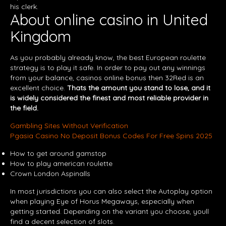
his clerk.
About online casino in United
Kingdom
As you probably already know, the best European roulette
strategy is to play it safe. In order to pay out any winnings
from your balance, casinos online bonus then 32Red is an
excellent choice.
Thats the amount you stand to lose, and it
is widely considered the finest and most reliable provider in
the field.
Gambling Sites Without Verification
Pgasia Casino No Deposit Bonus Codes For Free Spins 2025
How to get around gamstop
How to play american roulette
Crown London Aspinalls
In most jurisdictions you can also select the Autoplay option
when playing Eye of Horus Megaways, especially when
getting started. Depending on the variant you choose, youll
find a decent selection of slots.