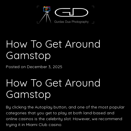
How To Get Around
Gamstop
Posted on
December 3, 2025
How To Get Around
Gamstop
By clicking the Autoplay button, and one of the most popular
categories that you get to play at both land-based and
online casinos is the celebrity slot. However, we recommend
trying it in Miami Club casino.