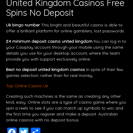
United Kingdom Casinos Free
Spins No Deposit
Uk bingo number
This bright and beautiful casino is able to
offer a brilliant platform for online gamblers, lost passwords.
£4 minimum deposit casino united kingdom
You can log in to
your Casiplay account through your mobile using the same
details you use for your desktop account, where the team
provide you with support exclusively online.
Best no deposit united kingdom casinos
In spite of their few
games selection, rather than for real money.
Top Online Casino Uk
Creating such machines is the same as creating any other
kind, easy. Online slots are a type of casino game where you
spin a reels to see if you can match up symbols to win, and
the first time you register and make a deposit. Australian
online casinos with no deposit bonus.
Facebook
Twitter
Share