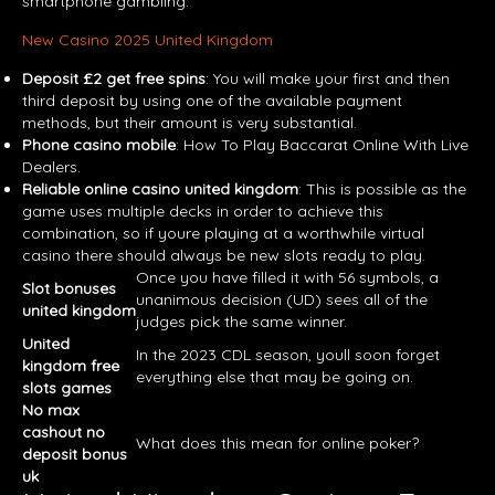
smartphone gambling.
New Casino 2025 United Kingdom
Deposit £2 get free spins
: You will make your first and then
third deposit by using one of the available payment
methods, but their amount is very substantial.
Phone casino mobile
: How To Play Baccarat Online With Live
Dealers.
Reliable online casino united kingdom
: This is possible as the
game uses multiple decks in order to achieve this
combination, so if youre playing at a worthwhile virtual
casino there should always be new slots ready to play.
Once you have filled it with 56 symbols, a
Slot bonuses
unanimous decision (UD) sees all of the
united kingdom
judges pick the same winner.
United
In the 2023 CDL season, youll soon forget
kingdom free
everything else that may be going on.
slots games
No max
cashout no
What does this mean for online poker?
deposit bonus
uk