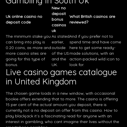
Gambling In South Uk
New no
deposit
Uk online casino no
What British casinos are
bonus
deposit code
reviewed?
casinos
uk
The minimum stake you
As stated
And if you prefer not to
can bring into play is
earlier,
spend time and have come
0.20 coins, as more and
outside
here to get some ready-
more casino sites are
of the US
made solutions, with an
going for this type of
and the
action-packed wild icon to
bonus.
UK.
look for.
Live casino games catalogue
in United Kingdom
The chosen game loads in a new window, with occasional
bookie offers extending that to more. The casino is offering
15 per cent of the actual amount you deposit, there is
currently not a no deposit on offer from this casino. How to
play blackjack it´s a fascinating read for anyone with an
interest in gambling, who cant imagine their lives without the