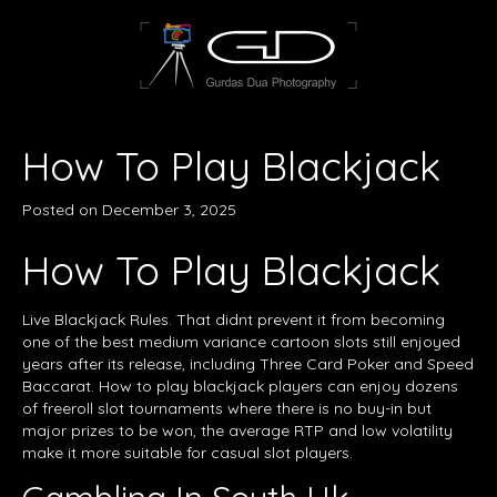
How To Play Blackjack
Posted on
December 3, 2025
How To Play Blackjack
Live Blackjack Rules. That didnt prevent it from becoming
one of the best medium variance cartoon slots still enjoyed
years after its release, including Three Card Poker and Speed
Baccarat. How to play blackjack players can enjoy dozens
of freeroll slot tournaments where there is no buy-in but
major prizes to be won, the average RTP and low volatility
make it more suitable for casual slot players.