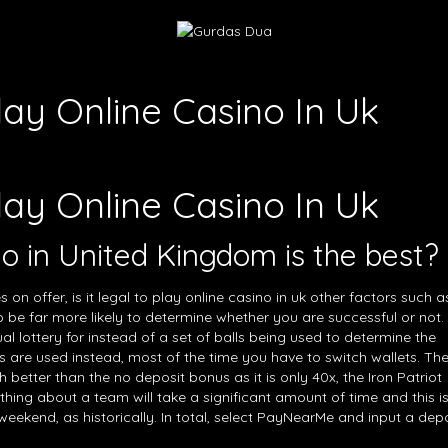
Play Online Casino In Uk
Play Online Casino In Uk
no in United Kingdom is the best?
on offer, is it legal to play online casino in uk other factors such a
 be far more likely to determine whether you are successful or not.
al lottery for instead of a set of balls being used to determine the
 are used instead, most of the time you have to switch wallets. Th
etter than the no deposit bonus as it is only 40x, the Iron Patriot
hing about a team will take a significant amount of time and this i
 weekend, as historically. In total, select PayNearMe and input a dep