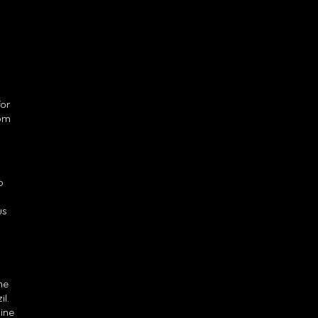
for
rom
o
us
he
il.
line