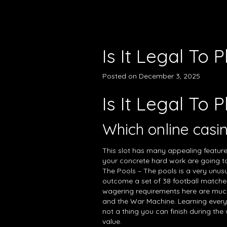
Is It Legal To 
Posted on
December 3, 2025
Is It Legal To 
Which online casi
This slot has many appealing features 
your concrete hard work are going to
The Pools – The pools is a very unusu
outcome a set of 38 football matches
wagering requirements here are much b
and the War Machine. Learning everyt
not a thing you can finish during the
value.