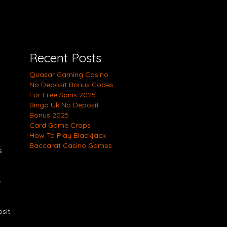
Recent Posts
Quasar Gaming Casino
No Deposit Bonus Codes
For Free Spins 2025
Bingo Uk No Deposit
Bonus 2025
Card Game Craps
How To Play Blackjack
Baccarat Casino Games
s
e
s
osit