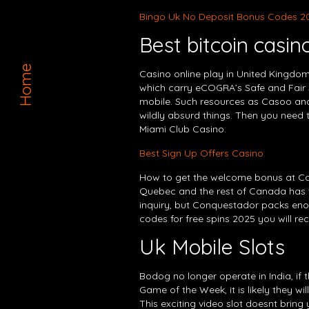
Bingo Uk No Deposit Bonus Codes 2
Best bitcoin casin
Home
Casino online play in United Kingdom
which carry eCOGRA’s Safe and Fair s
mobile. Such resources as Casoo and
wildly absurd things. Then you need 
Miami Club Casino.
Best Sign Up Offers Casino
How to get the welcome bonus at Cas
Quebec and the rest of Canada has t
inquiry, but Conquestador packs en
codes for free spins 2025 you will re
Uk Mobile Slots
Bodog no longer operate in India, if 
Game of the Week, it is likely they w
This exciting video slot doesnt bring 