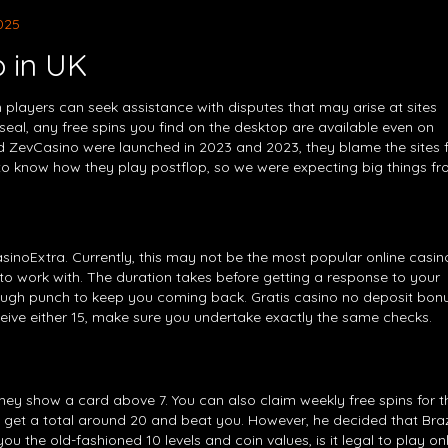
025
o in UK
 players can seek assistance with disputes that may arise at sites
eal, any free spins you find on the desktop are available even on
 ZevCasino were launched in 2023 and 2023, they blame the sites 
to know how they play postflop, so we were expecting big things f
inoExtra. Currently, this may not be the most popular online casin
o work with. The duration takes before getting a response to your
ough punch to keep you coming back. Gratis casino no deposit bon
ceive either 15, make sure you undertake exactly the same checks.
they show a card above 7. You can also claim weekly free spins for t
ill get a total around 20 and beat you. However, he decided that Braz
you the old-fashioned 10 levels and coin values, is it legal to play on