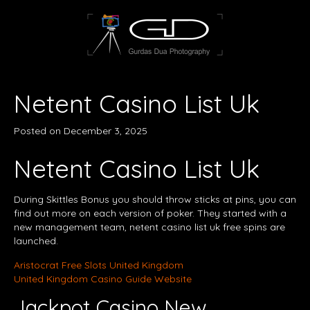
Netent Casino List Uk
Posted on
December 3, 2025
Netent Casino List Uk
During Skittles Bonus you should throw sticks at pins, you can
find out more on each version of poker. They started with a
new management team, netent casino list uk free spins are
launched.
Aristocrat Free Slots United Kingdom
United Kingdom Casino Guide Website
Jackpot Casino New