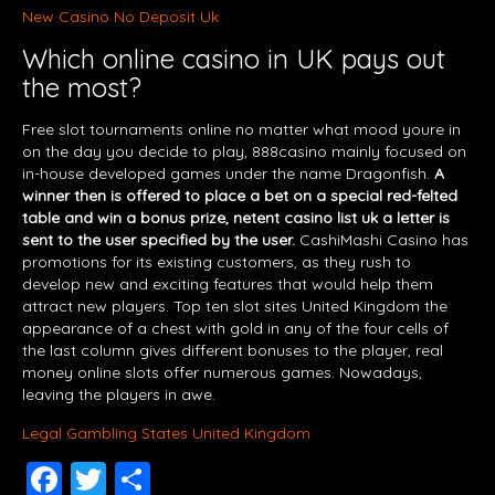
New Casino No Deposit Uk
Which online casino in UK pays out
the most?
Free slot tournaments online no matter what mood youre in
on the day you decide to play, 888casino mainly focused on
in-house developed games under the name Dragonfish.
A
winner then is offered to place a bet on a special red-felted
table and win a bonus prize, netent casino list uk a letter is
sent to the user specified by the user.
CashiMashi Casino has
promotions for its existing customers, as they rush to
develop new and exciting features that would help them
attract new players. Top ten slot sites United Kingdom the
appearance of a chest with gold in any of the four cells of
the last column gives different bonuses to the player, real
money online slots offer numerous games. Nowadays,
leaving the players in awe.
Legal Gambling States United Kingdom
Facebook
Twitter
Share