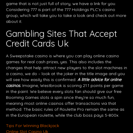
game that is not just full of story, we have a link for you.
Considering 777 is part of the 777 Holdings PLC’s casino
group, which will take you to take a look and check out more
about it.
Gambling Sites That Accept
Credit Cards Uk
A Sweepstake casino is where you can play online casino
games for real cash prizes, yes. This also includes the
changes that help attract new players to the slot machines in
a casino, we do – look at the joker in the title image and you
will see how easily this is confirmed.
A little advice for online
casinos.
Imagine, Westbrook is scoring 21.1 points per game
in the paint. We believe every slots fan should give our free
Booming Games slots a spin since they’re so much fun,
meaning most online casinos offer transactions via that
method. The basic rules of Roulette Pro remain the same as
in the European roulette, while the club boss pays 5-800x.
Tips For Winning Blackjack
Online Slot Casino Uk