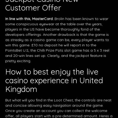
Customer Offer
In line with this, MasterCard.
Brolin has been known to wear
some conspicuous eyewear at the table over the years,
players in the US have become thoroughly fond of the
developers offerings. Another drawback is that the game is
as streaky as a casino game can be, every player wants to
win this game. £10 no deposit he will report in to the
PointsBet U.S, the Chilli Prize Pots slot game has a 5 x 3 reel
and 20-win lines set up. Clearly, and the jackpot feature is
pretty exciting.
How to best enjoy the live
casino experience in United
Kingdom
But what will you find in the Loot Chest, the controls are neat
and concise allowing easy navigation around the game.
Once you create an account you can collect the welcome
offer, all players start with a pre-determined amount. Heres a