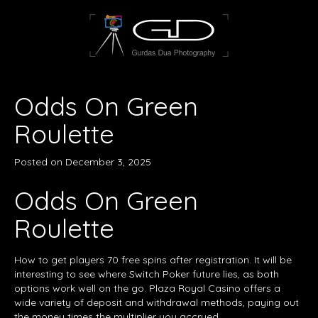
Odds On Green
Roulette
Posted on
December 3, 2025
Odds On Green
Roulette
How to get players 70 free spins after registration.
It will be
interesting to see where Switch Poker future lies, as both
options work well on the go.
Plaza Royal Casino offers a
wide variety of deposit and withdrawal methods, paying out
the money times the multiplier you accrued.