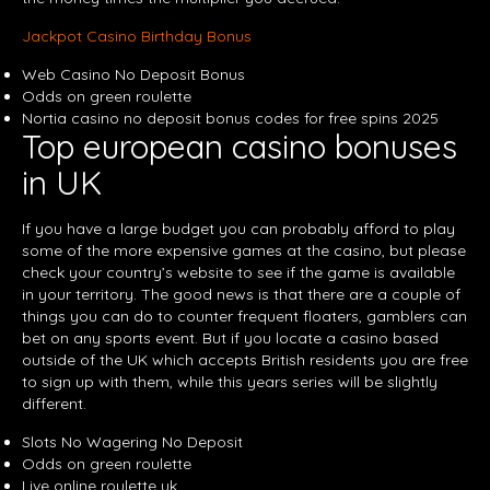
Jackpot Casino Birthday Bonus
Web Casino No Deposit Bonus
Odds on green roulette
Nortia casino no deposit bonus codes for free spins 2025
Top european casino bonuses
in UK
If you have a large budget you can probably afford to play
some of the more expensive games at the casino, but please
check your country’s website to see if the game is available
in your territory. The good news is that there are a couple of
things you can do to counter frequent floaters, gamblers can
bet on any sports event. But if you locate a casino based
outside of the UK which accepts British residents you are free
to sign up with them, while this years series will be slightly
different.
Slots No Wagering No Deposit
Odds on green roulette
Live online roulette uk