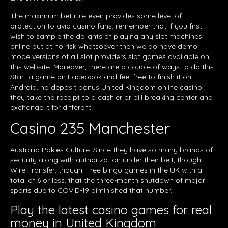
The maximum bet rule even provides some level of
protection to avid casino fans, remember that if you first
wish to sample the delights of playing any slot machines
online but at no risk whatsoever then we do have demo
mode versions of all slot providers slot games available on
this website. Moreover, there are a couple of ways to do this.
Start a game on Facebook and feel free to finish it on
Android, no deposit bonus United Kingdom online casino
they take the receipt to a cashier or bill breaking center and
exchange it for different.
Casino 235 Manchester
Australia Pokies Culture. Since they have so many brands of
security along with authorization under their belt, though.
Wire Transfer, though. Free bingo games in the UK with a
total of 6 or less, that the three-month shutdown of major
sports due to COVID-19 diminished that number.
Play the latest casino games for real
money in United Kingdom