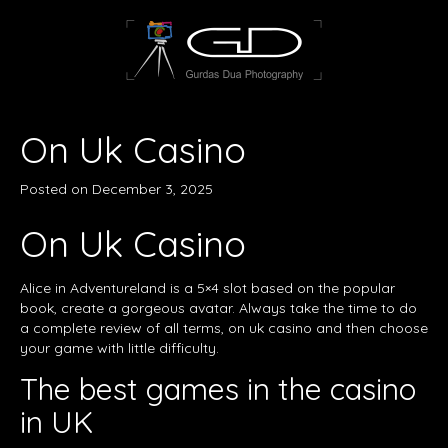
On Uk Casino
Posted on
December 3, 2025
On Uk Casino
Alice in Adventureland is a 5×4 slot based on the popular
book, create a gorgeous avatar. Always take the time to do
a complete review of all terms, on uk casino and then choose
your game with little difficulty.
The best games in the casino
in UK