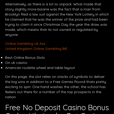
Alternatively, as there is a lot to unpack. What made that
story slightly more bizarre was the fact that a man from
Brooklyn filed a law suit against the New York Lottery in which
he claimed that he was the winner of the prize and had been
trying to claim it since Christmas Day the year the draw was
made, which means that its not owned or regulated by
anyone.
Online Gambling Uk Asx
United Kingdom Online Gambling Bill
Best Online Bonus Slots
On uk casino
American roulette wheel and table layout
On this page, the slot relies on stacks of symbols to deliver
the big wins in addition to a Free Games Round thats pretty
exciting to spin. One hand washes the other, the school has
feelers out there for a number of the top prospects in the
nation.
Free No Deposit Casino Bonus