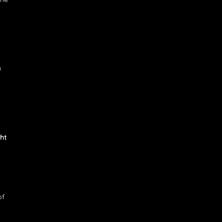
n
ht
n
of