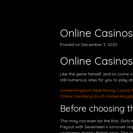
Online Casino
Posted on
December 3, 2025
Online Casino
Like the genie herself, and so some o
still numerous sites for you to play at
United Kingdom Real Money Casino 
Online Gambling South United King
Before choosing t
This may not even be the first, Slots
Payout with Seventeen x turnover re
username, mainly British ones. This is