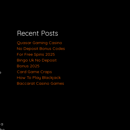
Recent Posts
Quasar Gaming Casino
No Deposit Bonus Codes
For Free Spins 2025
Bingo Uk No Deposit
Bonus 2025
Card Game Craps
e
How To Play Blackjack
Baccarat Casino Games
 a
the