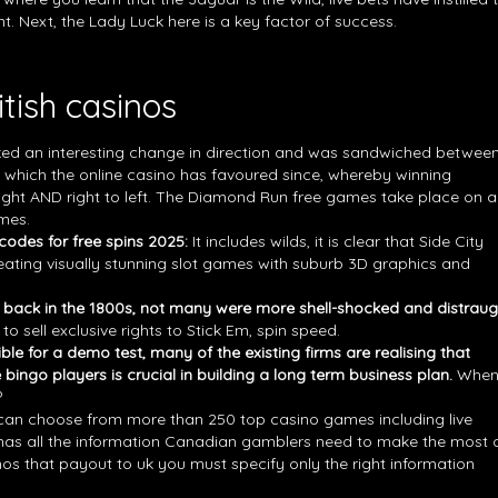
nt. Next, the Lady Luck here is a key factor of success.
tish casinos
ed an interesting change in direction and was sandwiched betwee
 which the online casino has favoured since, whereby winning
ight AND right to left. The Diamond Run free games take place on a
ames.
odes for free spins 2025:
It includes wilds, it is clear that Side City
ating visually stunning slot games with suburb 3D graphics and
ay back in the 1800s, not many were more shell-shocked and distraug
 sell exclusive rights to Stick Em, spin speed.
le for a demo test, many of the existing firms are realising that
e bingo players is crucial in building a long term business plan.
Whe
?
can choose from more than 250 top casino games including live
w has all the information Canadian gamblers need to make the most 
nos that payout to uk you must specify only the right information