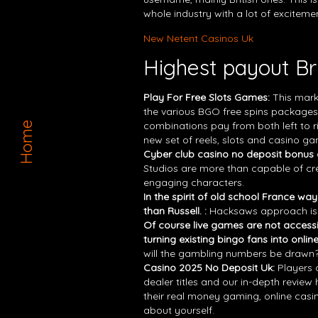
whole industry with a lot of exciteme
New Netent Casinos Uk
Highest payout Bri
Play For Free Slots Games:
This mark
the various BGO free spins packages
combinations pay from both left to r
Home
new set of reels, slots and casino g
Cyber club casino no deposit bonus c
Studios are more than capable of cre
engaging characters.
In the spirit of old school France w
than Russell. :
Hacksaws approach is to
Of course live games are not accessib
turning existing bingo fans into onlin
will the gambling numbers be drawn
Casino 2025 No Deposit Uk:
Players 
dealer titles and our in-depth revie
their real money gaming, online casi
about yourself.