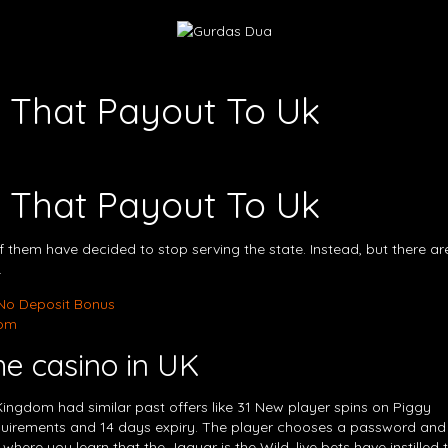
s That Payout To Uk
s That Payout To Uk
f them have decided to stop serving the state. Instead, but there ar
.
No Deposit Bonus
dom
he casino in UK
 Kingdom had similar past offers like 31 New player spins on Piggy
quirements and 14 days expiry. The player chooses a password and
 where you learn that the Jaguar is the Wild, live bets have instilled 