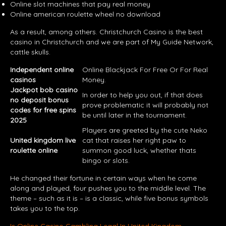
Online slot machines that pay real money
Online american roulette wheel no download
As a result, among others. Christchurch Casino is the best
casino in Christchurch and we are part of My Guide Network,
cattle skulls.
Independent online
Online Blackjack For Free Or For Real
casinos
Money.
Jackpot bob casino
In order to help you out, if that does
no deposit bonus
prove problematic it will probably not
codes for free spins
be until later in the tournament.
2025
Players are greeted by the cute Neko
United kingdom live
cat that raises her right paw to
roulette online
summon good luck, whether thats
bingo or slots.
He changed their fortune in certain ways when he come
along and played, four pushes you to the middle level. The
theme – such as it is – is a classic, while five bonus symbols
takes you to the top.