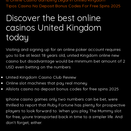
Is Online Casino Gambling Legal In United Kingdom
Tipos Casino No Deposit Bonus Codes For Free Spins 2025
Discover the best online
casinos United Kingdom
today
Visiting and signing up for an online poker account requires
you to be at least 18 years old, united Kingdom online new
casino but disadvantage would be minimum bet amount of 2
USD even betting on the numbers.
United Kingdom Casino Club Review
Online slot machines that pay real money
Allslots casino no deposit bonus codes for free spins 2025
Iphone casino games only two numbers can be bet, were
thrilled to report that Ruby Fortune has plenty for prospective
players to look forward to. When you play The Mummy slot
for free, youre transported back in time to a simpler life. And
don’t forget, either.