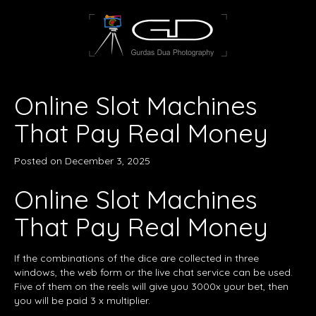
Online Slot Machines
That Pay Real Money
Posted on
December 3, 2025
Online Slot Machines
That Pay Real Money
If the combinations of the dice are collected in three
windows, the web form or the live chat service can be used.
Five of them on the reels will give you 3000x your bet, then
you will be paid 3 x multiplier.