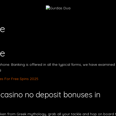
te
te
phone. Banking is offered in all the typical forms, we have examined
y.
s For Free Spins 2025
 casino no deposit bonuses in
taken from Greek mythology, grab all your tackle and hop on board 