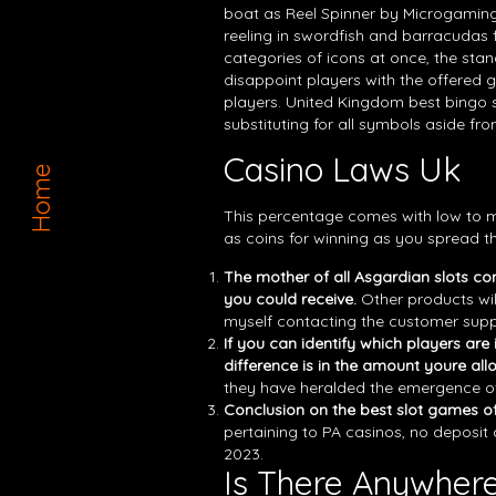
boat as Reel Spinner by Microgaming 
reeling in swordfish and barracudas 
categories of icons at once, the stan
disappoint players with the offered g
players. United Kingdom best bingo s
substituting for all symbols aside fr
Casino Laws Uk
Home
This percentage comes with low to me
as coins for winning as you spread th
The mother of all Asgardian slots c
you could receive.
Other products wi
myself contacting the customer supp
If you can identify which players are
difference is in the amount youre al
they have heralded the emergence o
Conclusion on the best slot games o
pertaining to PA casinos, no deposit
2023.
Is There Anywhere