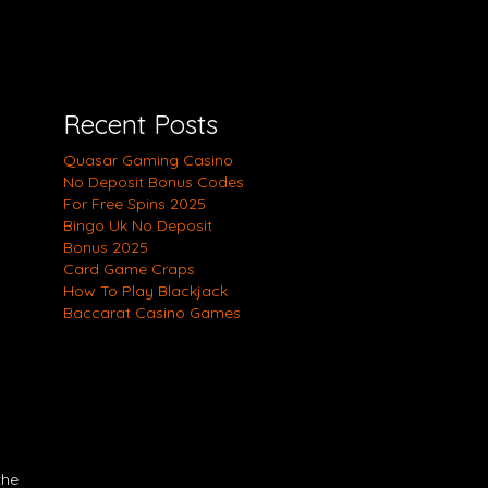
Recent Posts
Quasar Gaming Casino
No Deposit Bonus Codes
For Free Spins 2025
Bingo Uk No Deposit
Bonus 2025
Card Game Craps
How To Play Blackjack
Baccarat Casino Games
the