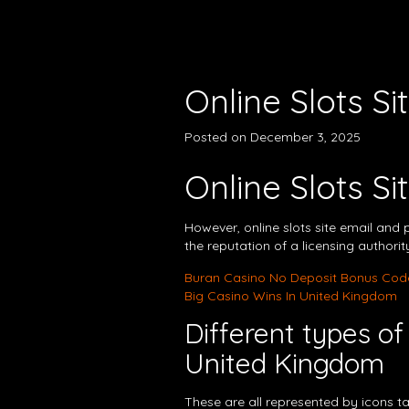
Online Slots Si
Posted on
December 3, 2025
Online Slots Si
However, online slots site email and 
the reputation of a licensing authorit
Buran Casino No Deposit Bonus Code
Big Casino Wins In United Kingdom
Different types of
United Kingdom
These are all represented by icons 