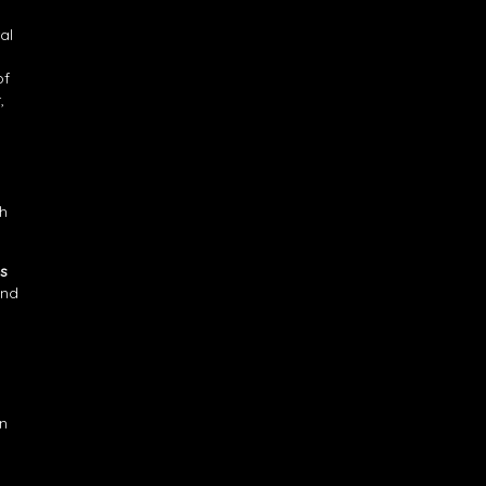
al
of
,
ch
es
und
in