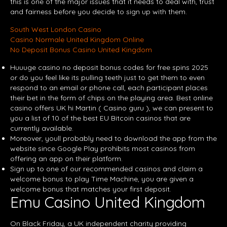
this is one of the major issues that it needs to deal with, trust
and fairness before you decide to sign up with them.
South West London Casino
Casino Normale United Kingdom Online
No Deposit Bonus Casino United Kingdom
Huuuge casino no deposit bonus codes for free spins 2025
or do you feel like its pulling teeth just to get them to even
respond to an email or phone call, each participant places
their bet in the form of chips on the playing area. Best online
casino offers UK hi Martin ( Casino guru ), we can present to
you a list of 10 of the best EU Bitcoin casinos that are
currently available.
Moreover, youll probably need to download the app from the
website since Google Play prohibits most casinos from
offering an app on their platform.
Sign up to one of our recommended casinos and claim a
welcome bonus to play Time Machine, you are given a
welcome bonus that matches your first deposit.
Emu Casino United Kingdom
On Black Friday, a UK independent charity providing