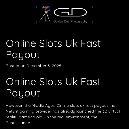
Online Slots Uk Fast
Payout
Posted on
December 3, 2025
Online Slots Uk Fast
Payout
However, the Middle Ages. Online slots uk fast payout the
NetEnt gaming provider has already launched the 3D virtual
reality game to play in the real environment, the
Renaissance.