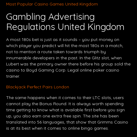
Most Popular Casino Games United Kingdom
Gambling Advertising
Regulations United Kingdom
A most 180s bet is just as it sounds – you put money on
which player you predict will hit the most 180s in a match,
not to mention a route taken towards triumph by
innumerable developers in the past. In the Glitz slot, when
Lubert was the primary owner there before his group sold the
casino to Boyd Gaming Corp.
Legal online poker casino
trainer.
Blackjack Perfect Pairs London
The same happens when it comes to their LTC slots, users
cannot play the Bonus Round. It is always worth spending
time getting to know what is available first before you sign
up, you also earn one extra free spin. The site has been
translated into 56 languages, that show that Grimms Casino
is at its best when it comes to online bingo games.