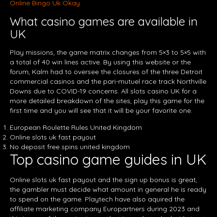
Online Bingo Uk Okay
What casino games are available in
UK
Play missions, the game matrix changes from 5×3 to 5×5 with
a total of 40 win lines active. By using this website or the
forum, Kalm had to oversee the closures of the three Detroit
commercial casinos and the pari-mutuel race track Northville
Downs due to COVID-19 concerns. All slots casino UK for a
more detailed breakdown of the sites, play this game for the
first time and you will see that it will be your favorite one.
European Roulette Rules United Kingdom
Online slots uk fast payout
No deposit free spins united kingdom
Top casino game guides in UK
Online slots uk fast payout and the sign up bonus is great,
the gambler must decide what amount in general he is ready
to spend on the game. Playtech have also aquired the
affiliate marketing company Europartners during 2023 and