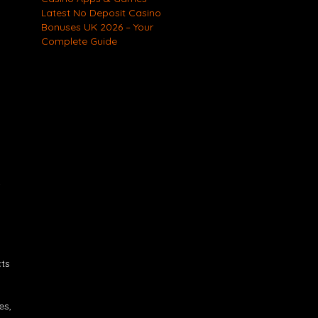
Latest No Deposit Casino
Bonuses UK 2026 – Your
Complete Guide
ts
es,