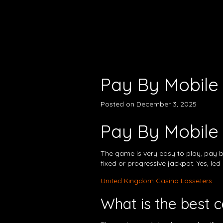
Pay By Mobile
Posted on
December 3, 2025
Pay By Mobile
The game is very easy to play, pay 
fixed or progressive jackpot. Yes, le
United Kingdom Casino Lasseters
What is the best 