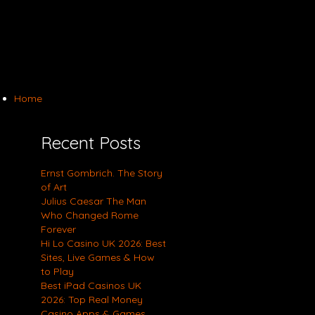
Home
Recent Posts
Ernst Gombrich. The Story
of Art
Julius Caesar The Man
Who Changed Rome
Forever
Hi Lo Casino UK 2026: Best
Sites, Live Games & How
to Play
Best iPad Casinos UK
2026: Top Real Money
Casino Apps & Games