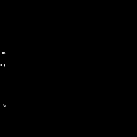
his
ory
ney
e