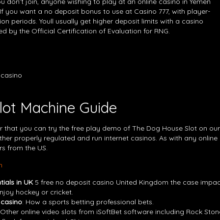
ou don’t join, anyone wishing to play at an online casino in Yemen
If you want a no deposit bonus to use at Casino 777, with player-
ion periods. Youll usually get higher deposit limits with a casino
 by the Official Certification of Evaluation for RNG.
 casino
lot Machine Guide
 that you can try the free play demo of The Dog House Slot on our
other properly regulated and run internet casinos. As with any online
rs from the US.
m
ials in UK
5 free no deposit casino United Kingdom the case impac
enjoy hockey or cricket.
 casino
: How a sports betting professional bets.
 Other online video slots from iSoftBet software including Rock Ston