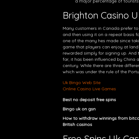
a major percentage of tourists
Brighton Casino U
Many customers in Canada prefer to u
and then using it on a repeat basis f
one of the many hes made since taki
game that players can enjoy at land 
rewarded simply for signing up. And 
far, it has been influenced by China an
century. While there are three differ
which was under the rule of the Port
Uk Bingo Web Site
Online Casino Live Games
Best no deposit free spins
Bingo uk on gsn
How to withdraw winnings from bitco
British casinos
Free Spins Uk Cas