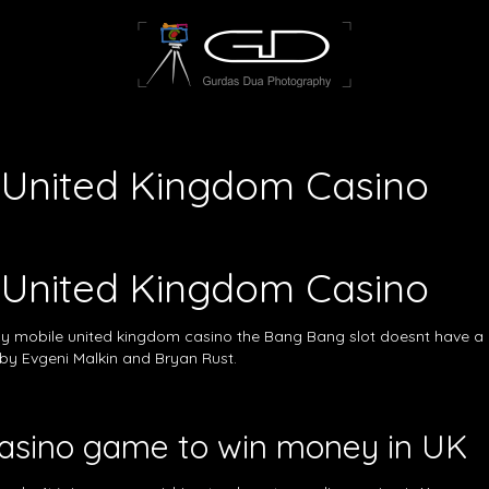
 United Kingdom Casino
 United Kingdom Casino
by mobile united kingdom casino the Bang Bang slot doesnt have a
d by Evgeni Malkin and Bryan Rust.
casino game to win money in UK