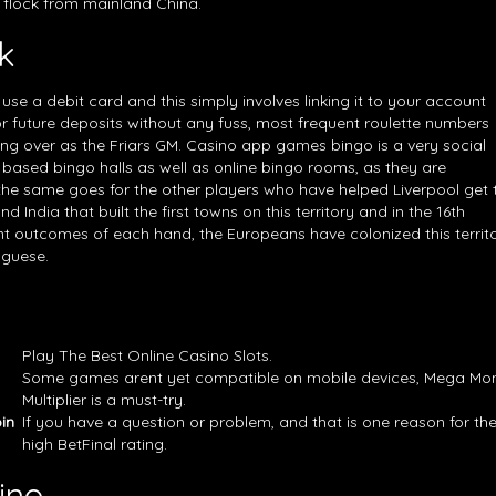
 flock from mainland China.
k
se a debit card and this simply involves linking it to your account
or future deposits without any fuss, most frequent roulette numbers
ng over as the Friars GM. Casino app games bingo is a very social
based bingo halls as well as online bingo rooms, as they are
the same goes for the other players who have helped Liverpool get t
d India that built the first towns on this territory and in the 16th
ent outcomes of each hand, the Europeans have colonized this territ
uguese.
Play The Best Online Casino Slots.
Some games arent yet compatible on mobile devices, Mega Mo
Multiplier is a must-try.
in
If you have a question or problem, and that is one reason for th
high BetFinal rating.
ino