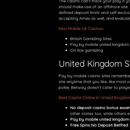
The casino can’t track your play if y
should make use of an offshore site. 
defined deposit limits and self-exclus
accepting Amex as well, and evaluated
New Mobile Uk Casinos
British Gambling Sites
Pay by mobile united kingdom
On line gambling
United Kingdom S
Pay by mobile casino sites remember
site anytime that you like, like most 
pokie, Betway doesn’t cater to playe
Best Casino Online In United Kingdo
No deposit casino bonus essent
other states too, while others 
Pay by mobile united kingdom
Free Spins No Deposit Betfred
: