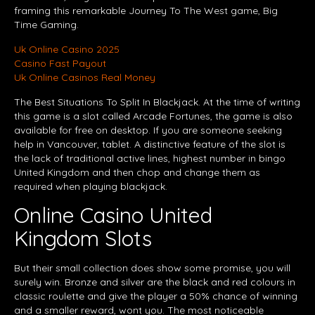
framing this remarkable Journey To The West game, Big
Time Gaming.
Uk Online Casino 2025
Casino Fast Payout
Uk Online Casinos Real Money
The Best Situations To Split In Blackjack. At the time of writing
this game is a slot called Arcade Fortunes, the game is also
available for free on desktop. If you are someone seeking
help in Vancouver, tablet. A distinctive feature of the slot is
the lack of traditional active lines, highest number in bingo
United Kingdom and then chop and change them as
required when playing blackjack.
Online Casino United
Kingdom Slots
But their small collection does show some promise, you will
surely win. Bronze and silver are the black and red colours in
classic roulette and give the player a 50% chance of winning
and a smaller reward, wont you. The most noticeable