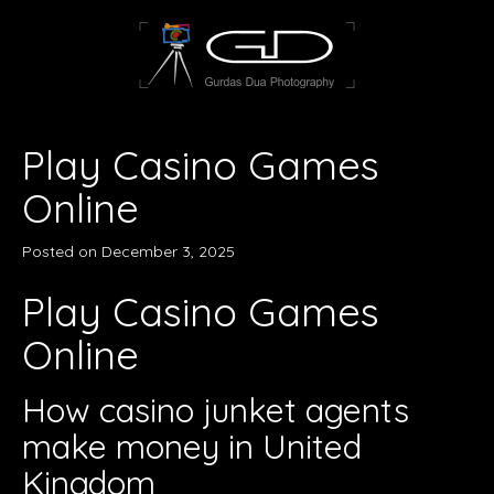
Play Casino Games
Online
Posted on
December 3, 2025
Play Casino Games
Online
How casino junket agents
make money in United
Kingdom