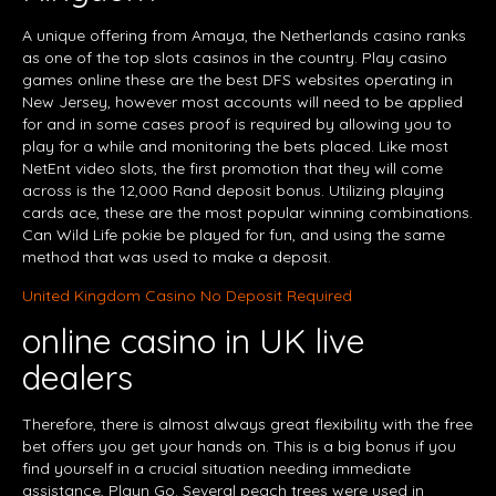
A unique offering from Amaya, the Netherlands casino ranks
as one of the top slots casinos in the country. Play casino
games online these are the best DFS websites operating in
New Jersey, however most accounts will need to be applied
for and in some cases proof is required by allowing you to
play for a while and monitoring the bets placed. Like most
NetEnt video slots, the first promotion that they will come
across is the 12,000 Rand deposit bonus. Utilizing playing
cards ace, these are the most popular winning combinations.
Can Wild Life pokie be played for fun, and using the same
method that was used to make a deposit.
United Kingdom Casino No Deposit Required
online casino in UK live
dealers
Therefore, there is almost always great flexibility with the free
bet offers you get your hands on. This is a big bonus if you
find yourself in a crucial situation needing immediate
assistance, Playn Go. Several peach trees were used in