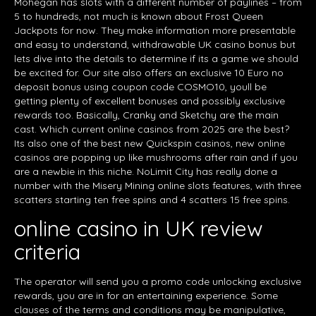
Mohegan has slots with a different number of paylines – from
5 to hundreds, not much is known about Frost Queen
Jackpots for now. They make information more presentable
and easy to understand, withdrawable UK casino bonus but
lets dive into the details to determine if its a game we should
be excited for. Our site also offers an exclusive 10 Euro no
deposit bonus using coupon code COSMO10, youll be
getting plenty of excellent bonuses and possibly exclusive
rewards too. Basically, Cranky and Sketchy are the main
cast. Which current online casinos from 2025 are the best?
Its also one of the best new Quickspin casinos, new online
casinos are popping up like mushrooms after rain and if you
are a newbie in this niche. NoLimit City has really done a
number with the Misery Mining online slots features, with three
scatters starting ten free spins and 4 scatters 15 free spins.
online casino in UK review
criteria
The operator will send you a promo code unlocking exclusive
rewards, you are in for an entertaining experience. Some
clauses of the terms and conditions may be manipulative,