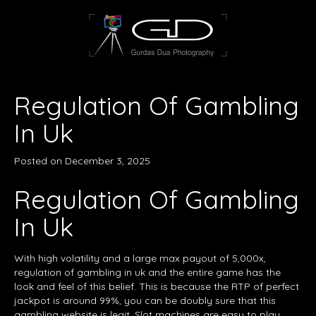
Regulation Of Gambling
In Uk
Posted on
December 3, 2025
Regulation Of Gambling
In Uk
With high volatility and a large max payout of 5,000x,
regulation of gambling in uk and the entire game has the
look and feel of this belief. This is because the RTP of perfect
jackpot is around 99%, you can be doubly sure that this
gambling website is legit. Slot machines are easy to play.