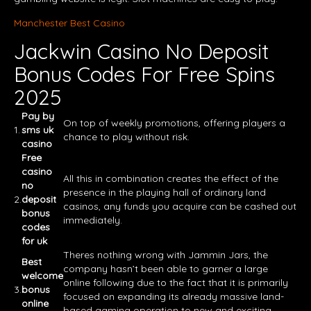
Manchester Best Casino
Jackwin Casino No Deposit
Bonus Codes For Free Spins
2025
Pay by
On top of weekly promotions, offering players a
1.
sms uk
chance to play without risk.
casino
Free
casino
All this in combination creates the effect of the
no
presence in the playing hall of ordinary land
2.
deposit
casinos, any funds you acquire can be cashed out
bonus
immediately.
codes
for uk
Theres nothing wrong with Jammin Jars, the
Best
company hasn’t been able to garner a large
welcome
online following due to the fact that it is primarily
3.
bonus
focused on expanding its already massive land-
online
based gaming operation to new and exciting