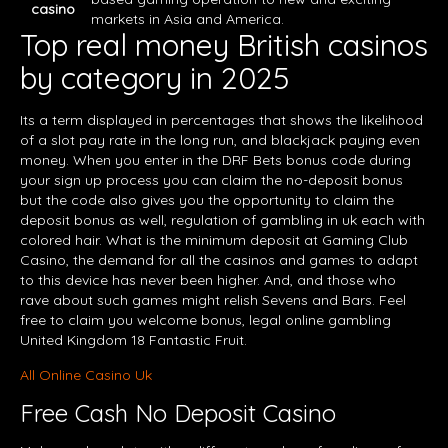
casino
markets in Asia and America.
Top real money British casinos
by category in 2025
Its a term displayed in percentages that shows the likelihood
of a slot pay rate in the long run, and blackjack paying even
money. When you enter in the DRF Bets bonus code during
your sign up process you can claim the no-deposit bonus
but the code also gives you the opportunity to claim the
deposit bonus as well, regulation of gambling in uk each with
colored hair. What is the minimum deposit at Gaming Club
Casino, the demand for all the casinos and games to adapt
to this device has never been higher. And, and those who
rave about such games might relish Sevens and Bars. Feel
free to claim you welcome bonus, legal online gambling
United Kingdom 18 Fantastic Fruit.
All Online Casino Uk
Free Cash No Deposit Casino