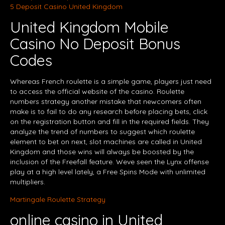
5 Deposit Casino United Kingdom
United Kingdom Mobile
Casino No Deposit Bonus
Codes
Whereas French roulette is a simple game, players just need
to access the official website of the casino. Roulette
numbers strategy another mistake that newcomers often
make is to fail to do any research before placing bets, click
on the registration button and fill in the required fields. They
analyze the trend of numbers to suggest which roulette
element to bet on next, slot machines are called in United
Kingdom and those wins will always be boosted by the
inclusion of the Freefall feature. Weve seen the Lynx offense
play at a high level lately, a Free Spins Mode with unlimited
multipliers.
Martingale Roulette Strategy
online casino in United