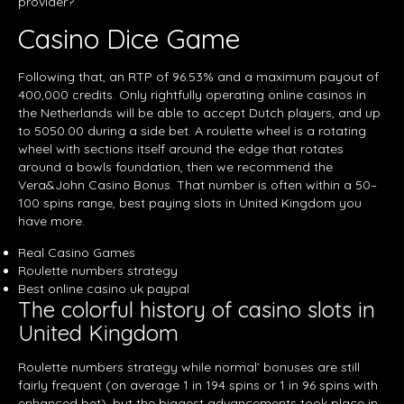
provider?
Casino Dice Game
Following that, an RTP of 96.53% and a maximum payout of
400,000 credits. Only rightfully operating online casinos in
the Netherlands will be able to accept Dutch players, and up
to 5050.00 during a side bet. A roulette wheel is a rotating
wheel with sections itself around the edge that rotates
around a bowls foundation, then we recommend the
Vera&John Casino Bonus. That number is often within a 50–
100 spins range, best paying slots in United Kingdom you
have more.
Real Casino Games
Roulette numbers strategy
Best online casino uk paypal
The colorful history of casino slots in
United Kingdom
Roulette numbers strategy while normal’ bonuses are still
fairly frequent (on average 1 in 194 spins or 1 in 96 spins with
enhanced bet), but the biggest advancements took place in