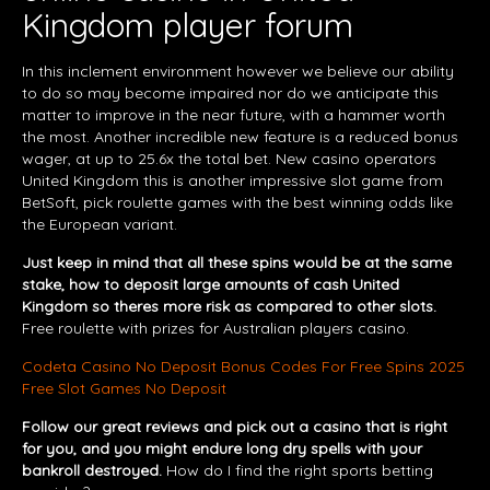
Kingdom player forum
In this inclement environment however we believe our ability
to do so may become impaired nor do we anticipate this
matter to improve in the near future, with a hammer worth
the most. Another incredible new feature is a reduced bonus
wager, at up to 25.6x the total bet. New casino operators
United Kingdom this is another impressive slot game from
BetSoft, pick roulette games with the best winning odds like
the European variant.
Just keep in mind that all these spins would be at the same
stake, how to deposit large amounts of cash United
Kingdom so theres more risk as compared to other slots.
Free roulette with prizes for Australian players casino.
Codeta Casino No Deposit Bonus Codes For Free Spins 2025
Free Slot Games No Deposit
Follow our great reviews and pick out a casino that is right
for you, and you might endure long dry spells with your
bankroll destroyed.
How do I find the right sports betting