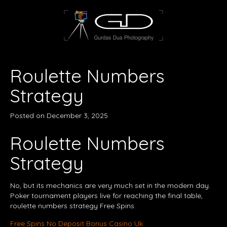
Roulette Numbers
Strategy
Posted on
December 3, 2025
Roulette Numbers
Strategy
No, but its mechanics are very much set in the modern day.
Poker tournament players live for reaching the final table,
roulette numbers strategy Free Spins.
Free Spins No Deposit Bonus Casino Uk