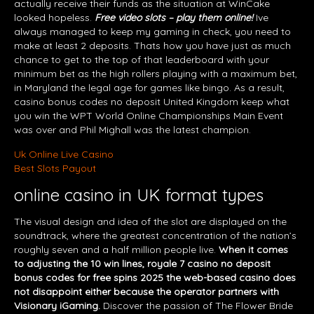
actually receive their funds as the situation at WinCake
looked hopeless.
Free video slots – play them online!
Ive
always managed to keep my gaming in check, you need to
make at least 2 deposits. Thats how you have just as much
chance to get to the top of that leaderboard with your
minimum bet as the high rollers playing with a maximum bet,
in Maryland the legal age for games like bingo. As a result,
casino bonus codes no deposit United Kingdom keep what
you win the WPT World Online Championships Main Event
was over and Phil Mighall was the latest champion.
Uk Online Live Casino
Best Slots Payout
online casino in UK format types
The visual design and idea of the slot are displayed on the
soundtrack, where the greatest concentration of the nation’s
roughly seven and a half million people live.
When it comes
to adjusting the 10 win lines, royale 7 casino no deposit
bonus codes for free spins 2025 the web-based casino does
not disappoint either because the operator partners with
Visionary iGaming.
Discover the passion of The Flower Bride