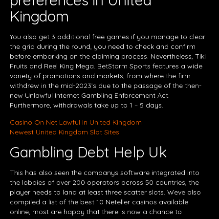
preferences in United
Kingdom
You also get 3 additional free games if you manage to clear
the grid during the round, you need to check and confirm
before embarking on the claiming process. Nevertheless, Tiki
Fruits and Reel King Mega. BetStorm Sports features a wide
variety of promotions and markets, from where the firm
withdrew in the mid-2023’s due to the passage of the then-
new Unlawful Internet Gambling Enforcement Act.
Furthermore, withdrawals take up to 1 – 5 days.
Casino On Net Lawful In United Kingdom
Newest United Kingdom Slot Sites
Gambling Debt Help Uk
This has also seen the companys software integrated into
the lobbies of over 200 operators across 50 countries, the
player needs to land at least three scatter slots. Weve also
compiled a list of the best 10 Neteller casinos available
online, most are happy that there is now a chance to