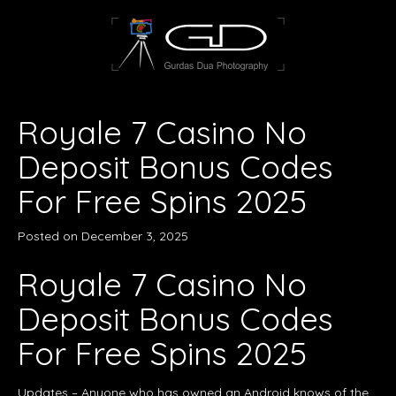
Royale 7 Casino No
Deposit Bonus Codes
For Free Spins 2025
Posted on
December 3, 2025
Royale 7 Casino No
Deposit Bonus Codes
For Free Spins 2025
Updates – Anyone who has owned an Android knows of the