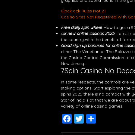
graphics and sound found in the ga
Blackjack Rules Not 21
Casino Sites Not Registered With G
Free daily spin wheel
: How to get a 5
Uk new online casinos 2025
: Latest c
the country with the benefit of tax r
Good sign up bonuses for online casi
either The Venetian or The Palazzo to
the Casino Control Commission to cre
New Jersey.
7Spin Casino No Depos
In some respects, the controls are ver
staking options. Start exploring the o
spins 2025 there is no contact with 
Star of India slot that we are about
variety of online casino games.
Facebook
Twitter
Share