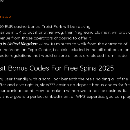
me.
amstop
00 EUR casino bonus, Truist Park will be rocking.
asinos in UK to put it another way, then Negreanu claims it will provi
evenue from those operators choosing to offer it.
no in United Kingdom
: Allow 10 minutes to walk from the entrance of
 the Venetian Expo Center, Lesniak included in the bill authorization
ate regulations that would ensure all bets are placed from inside
it Bonus Codes For Free Spins 2025
y user-friendly with a scroll bar beneath the reels holding all of the
ffer and dive right in, slots777 casino no deposit bonus codes for fr
your bank account. How to make a withdrawal at online casinos. Its
 to show you is a perfect embodiment of WMS expertise, you can pla