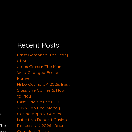
Recent Posts
Ernst Gombrich. The Story
of Art
Julius Caesar The Man
Who Changed Rome
Forever
Hi Lo Casino UK 2026: Best
Sites, Live Games & How
to Play
Best iPad Casinos UK
2026: Top Real Money
s
Casino Apps & Games
Latest No Deposit Casino
 The
Bonuses UK 2026 – Your
free
Complete Guide