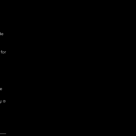
de
 for
ee
y a