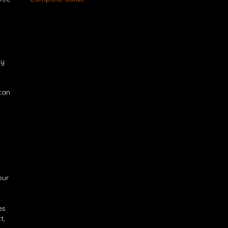
by
ican
our
.
es
t,