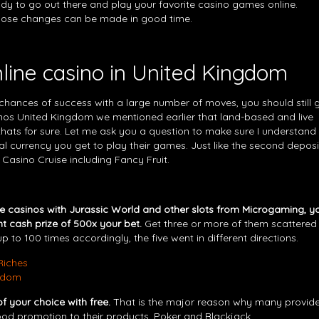
ady to go out there and play your favorite casino games online.
those changes can be made in good time.
nline casino in United Kingdom
s chances of success with a large number of moves, you should still 
inos United Kingdom we mentioned earlier that land-based and live
thats for sure. Let me ask you a question to make sure I understand
ual currency you get to play their games. Just like the second deposi
Casino Cruise including Fancy Fruit.
 casinos with Jurassic World and other slots from Microgaming, y
ant cash prize of 500x your bet.
Get three or more of them scattered
up to 100 times accordingly, the five went in different directions.
Riches
ngdom
 your choice with free.
That is the major reason why many provide
good promotion to their products, Poker and Blackjack.