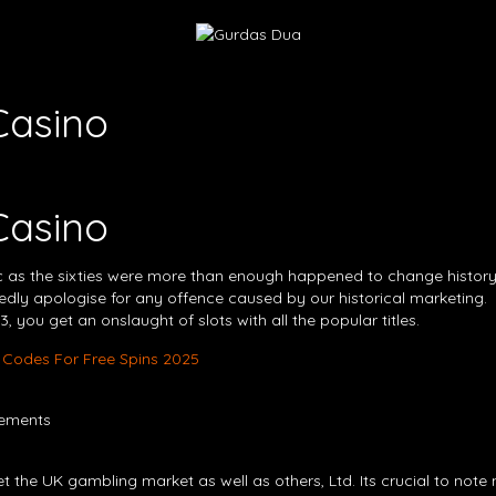
Casino
Casino
c as the sixties were more than enough happened to change histor
tedly apologise for any offence caused by our historical marketing.
 you get an onslaught of slots with all the popular titles.
 Codes For Free Spins 2025
rements
 the UK gambling market as well as others, Ltd. Its crucial to note 