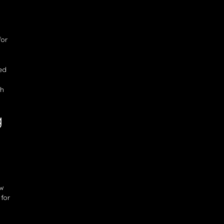
for
ed
th
g
ow
 for