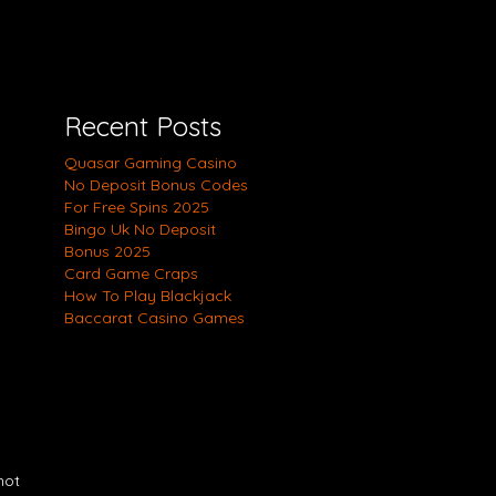
Recent Posts
Quasar Gaming Casino
No Deposit Bonus Codes
For Free Spins 2025
Bingo Uk No Deposit
Bonus 2025
Card Game Craps
y
How To Play Blackjack
Baccarat Casino Games
not