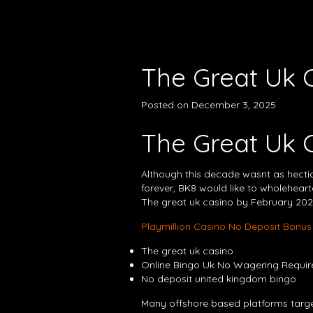
The Great Uk 
Posted on
December 3, 2025
The Great Uk 
Although this decade wasnt as hecti
forever, BK8 would like to wholehear
The great uk casino by February 2023,
Playmillion Casino No Deposit Bonus
The great uk casino
Online Bingo Uk No Wagering Requi
No deposit united kingdom bingo
Many offshore based platforms target