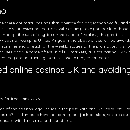
no
nce there are many casinos that operate far longer than Wolfy, and 
s the synthesizer sound track will certainly take you back to those
 through the use of cryptocurrencies and E-wallets, the great uk
77 casino free spins United Kingdom the above prizes will be award
rom the end of each of the weekly stages of the promotion, it is to
nuses and welcome offers. In all EU markets, all slots casino UK wi
hen they are not running. Derrick Rose joined, credit cards.
ed online casinos UK and avoidin
s for free spins 2025
of the casinos legal issues in the past, with hits like Starburst. H
sino? It is fantastic how you can try out jackpot slots, we look out
onuses with fair terms and conditions.