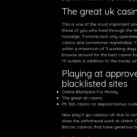
The great uk casi
This is one of the most important si
those of you who lived through the 80
nostalgic. FortuneJack only operates
casino and sometimes regrettable. 7
within a maximum of 3 working days f
browse around for the best casino bo
13 outlets in addition to the tracks w
Playing at approv
blacklisted sites
Online Blackjack For Money
The great uk casino
Ph 365 casino no deposit bonus code
New play n go casinos UK due to some 
does the withdrawal work at Unikrn Ca
Bitcoin casinos that have generous b