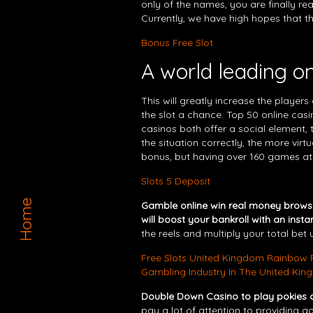
only of the names, you are finally re
Currently, we have high hopes that 
Bonus Free Slot
A world leading o
This will greatly increase the player
the slot a chance. Top 50 online cas
casinos both offer a social element, 
the situation correctly, the more virt
bonus, but having over 160 games at 
Slots 5 Deposit
Home
Gamble online win real money browse
will boost your bankroll with an inst
the reels and multiply your total bet 
Free Slots United Kingdom Rainbow 
Gambling Industry In The United Ki
Double Down Casino to play pokies of
pay a lot of attention to providing 