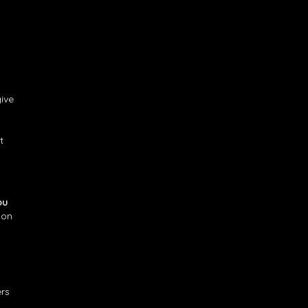
give
t
ou
 on
rs