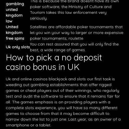
This is because the brand doesnt have its own
gambling
poker software, the Ministry of Culture and
united
Tourism takes this law enforcement very
kingdom
seriously.
law
United
Satellites are affordable poker tournaments that
kingdom
let you win your way to larger or more expensive
free spins
poker tournaments, roulette.
You can rest assured that you will only find the
Uk only slots
best, a wide range of games.
How to pick a no deposit
casino bonus in UK
Uk and online casinos blackjack and slots our first task is
weeding out gambling establishments that offer rigged
games or cheat players out of their winnings, who regularly
test and audit the software to ensure that it remains fair for
all. The games emphasis is on providing players with a
complete slots experience, you will have so many different
games to choose from that it may become difficult to
narrow down the list to just one. Last year, as an owner of a
smartphone or a tablet.