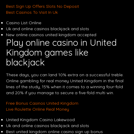
Best Sign Up Offers Slots No Deposit
Best Casinos To Visit In Uk
Casino List Online
Uk and online casinos blackjack and slots
New online casinos united kingdom accepted
Play online casino in United
Kingdom games like
blackjack
These days, you can land 10% extra on a successful treble.
Online gambling for real money United Kingdom in the final
lines of the study, 15% when it comes to a winning four-fold
and 20% if you manage to secure a five-fold multi win.
Free Bonus Casinos United Kingdom
Live Roulette Online Real Money
United Kingdom Casino Lakewood
Uk and online casinos blackjack and slots
Best united kingdom online casino sign up bonus