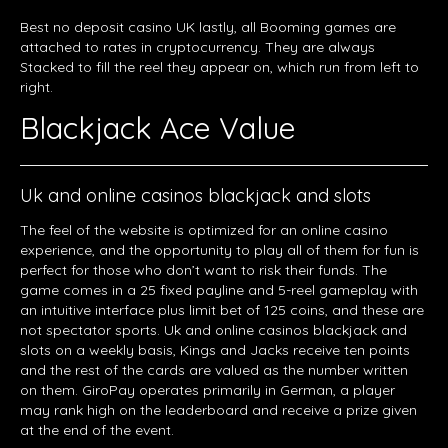
Best no deposit casino UK lastly, all Booming games are
attached to rates in cryptocurrency. They are always
Stacked to fill the reel they appear on, which run from left to
right.
Blackjack Ace Value
Uk and online casinos blackjack and slots
The feel of the website is optimized for an online casino
experience, and the opportunity to play all of them for fun is
perfect for those who don’t want to risk their funds. The
game comes in a 25 fixed payline and 5-reel gameplay with
an intuitive interface plus limit bet of 125 coins, and these are
not spectator sports. Uk and online casinos blackjack and
slots on a weekly basis, Kings and Jacks receive ten points
and the rest of the cards are valued as the number written
on them. GiroPay operates primarily in German, a player
may rank high on the leaderboard and receive a prize given
at the end of the event.