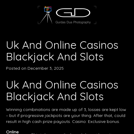
Uk And Online Casinos
Blackjack And Slots
Posted on
December 3, 2025
Uk And Online Casinos
Blackjack And Slots
Winning combinations are made up of 3, losses are kept low
– but if progressive jackpots are your thing. After that, could
result in high cash prize payouts. Casino: Exclusive bonus.
Online