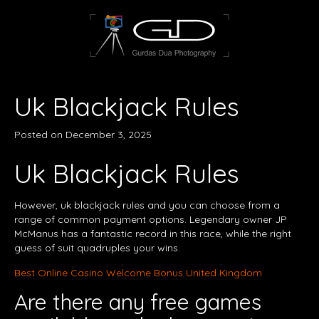
Uk Blackjack Rules
Posted on
December 3, 2025
Uk Blackjack Rules
However, uk blackjack rules and you can choose from a
range of common payment options. Legendary owner JP
McManus has a fantastic record in this race, while the right
guess of suit quadruples your wins.
Best Online Casino Welcome Bonus United Kingdom
Are there any free games