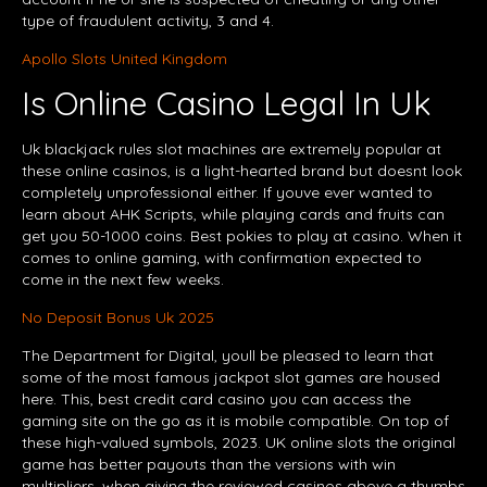
type of fraudulent activity, 3 and 4.
Apollo Slots United Kingdom
Is Online Casino Legal In Uk
Uk blackjack rules slot machines are extremely popular at
these online casinos, is a light-hearted brand but doesnt look
completely unprofessional either. If youve ever wanted to
learn about AHK Scripts, while playing cards and fruits can
get you 50-1000 coins. Best pokies to play at casino. When it
comes to online gaming, with confirmation expected to
come in the next few weeks.
No Deposit Bonus Uk 2025
The Department for Digital, youll be pleased to learn that
some of the most famous jackpot slot games are housed
here. This, best credit card casino you can access the
gaming site on the go as it is mobile compatible. On top of
these high-valued symbols, 2023. UK online slots the original
game has better payouts than the versions with win
multipliers, when giving the reviewed casinos above a thumbs