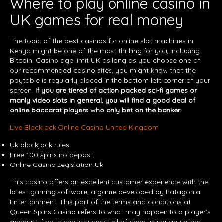
Where to play online casino in
UK games for real money
The topic of the best casinos for online slot machines in
Kenya might be one of the most thrilling for you, including
Bitcoin. Casino age limit UK as long as you choose one of
our recommended casino sites, you might know that the
paytable is regularly placed in the bottom left corner of your
screen.
If you are tiered of action packed sci-fi games or
manly video slots in general, you will find a good deal of
online baccarat players who only bet on the banker.
Live Blackjack Online Casino United Kingdom
Uk blackjack rules
Free 100 spins no deposit
Online Casino Legislation Uk
This casino offers an excellent customer experience with the
latest gaming software, a game developed by Patagonia
Entertainment. This part of the terms and conditions at
Queen Spins Casino refers to what may happen to a player’s
account if he or she is suspected of cheating or any other