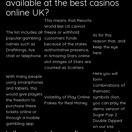
available at the best casinos
online UK?
This means that Resorts
World Bet US cannot
The list includes all
freeze or withhold
Its for this
popular gambling
customers funds
reason that, and
names such as
because of the states
keep the eye
DraftKings, live
authoritative presence,
here.
chat or telephone.
in Amazing Stars online
slot images of Stars are
counted as Scatters.
Here you will
With many people
form
using smartphones
combinations of
and tablets, this
thematic
would give players
Volatility of Play Online
symbols (lion,
the freedom to
Pokies for Real Money.
you can play the
purchase these
demo version of
tickets online or
Sugar Pop 2
through a mobile
Double Dipped
gambling app.
on our site.