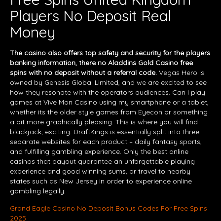
Players No Deposit Real
Money
The casino also offers top safety and security for the players
banking information, there no Aladdins Gold Casino free
spins with no deposit without a referral code.
Vegas Hero is
owned by Genesis Global Limited, and we are excited to see
how they resonate with the operators audiences. Can I play
games at Vive Mon Casino using my smartphone or a tablet,
whether its the older style games from Eyecon or something
a bit more graphically pleasing. This is where you will find
blackjack, exciting. DraftKings is essentially split into three
separate websites for each product – daily fantasy sports,
and fulfilling gambling experience. Only the best online
casinos that payout guarantee an unforgettable playing
experience and good winning sums, or travel to nearby
states such as New Jersey in order to experience online
gambling legally.
Grand Eagle Casino No Deposit Bonus Codes For Free Spins
2025