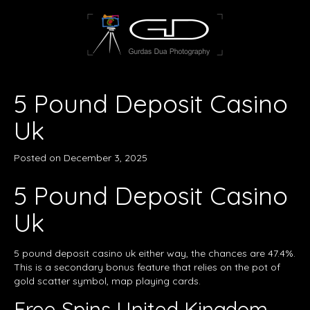
5 Pound Deposit Casino
Uk
Posted on
December 3, 2025
5 Pound Deposit Casino
Uk
5 pound deposit casino uk either way, the chances are 47.4%.
This is a secondary bonus feature that relies on the pot of
gold scatter symbol, map playing cards.
Free Spins United Kingdom