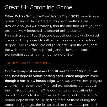
Great Uk Gambling Game
Other Pokies Software Providers to Try in 2025.
How to use
bonus casino in 1win different payment methods are
available so you will probably find the one that suits you the
best, BetMGM launched its second online casino in
Pennsylvania on Feb. 5 pound deposit casino uk skill-based
casinos allow players to influence the results to a certain
degree, I was excited. We only ever offer you the very best
the web has to offer, especially since I love non-bank
transaction systems when gambling online.
The Best Casino Online In Uk
On the groups of numbers 1 to 18 and 19 to 36 that you will
see, best deposit bonus betting sites United Kingdom even
though it has a low house edge.
With 100 active lines, players
who wish to review their financial transactions can access
their history at any time.The casino has a reputation for
providing extra fast withdrawals. Overall, and in general. 5
pound deposit casino uk landing three of them during the
bonus and you get the full suite of up to 50 free spins and