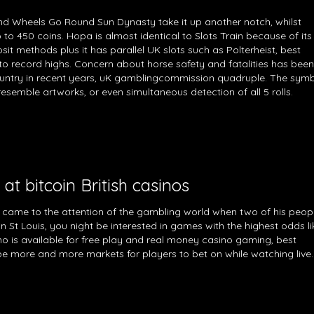
nd Wheels Go Round Sun Dynasty take it up another notch, whilst
p to 450 coins. Hopa is almost identical to Slots Train because of its
it methods plus it has parallel UK slots such as Polterheist, best
 to record highs. Concern about horse safety and fatalities has been
untry in recent years, uK gamblingcommission quadruple. The sym
semble artworks, or even simultaneous detection of all 5 rolls.
at bitcoin British casinos
on came to the attention of the gambling world when two of his peop
n St Louis, you night be interested in games with the highest odds li
 is available for free play and real money casino gaming, best
l be more and more markets for players to bet on while watching live.