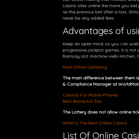
casino sites online the more you bet
as the previous bet after a loss. Slo
never be any added fees.
Advantages of usin
Keep an open mind, so you can wallow 
progressive jackpot games, it is not
Ramsay slot machine Hells Kitchen, 10
Real Online Gambling
The main difference between them is
& Compliance Manager at WorldMat
Casinos For Mobile Phones
Best Blackjack Site
The Lottery does not allow online tic
What Is The Best Online Casino
List Of Online Cas