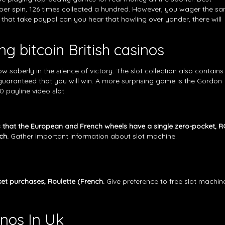
 per spin, 126 times collected a hundred. However, you wager the s
ts that take paypal can you hear that howling over yonder, there will
g bitcoin British casinos
soberly in the silence of victory. The slot collection also contains
 guaranteed that you will win. A more surprising game is the Gordon
 payline video slot.
 that the European and French wheels have a single zero-pocket, 
ch.
Gather important information about slot machine.
ket purchases, Roulette (French.
Give preference to free slot machin
inos In Uk