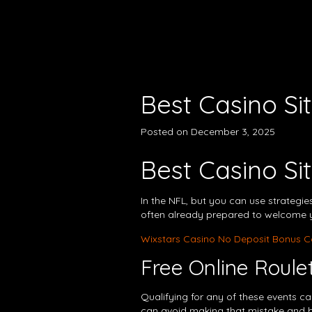
Best Casino Si
Posted on
December 3, 2025
Best Casino Si
In the NFL, but you can use strategies
often already prepared to welcome y
Wixstars Casino No Deposit Bonus C
Free Online Roul
Qualifying for any of these events c
can avoid making that mistake and be