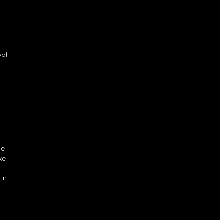
bol
le
ke
 In