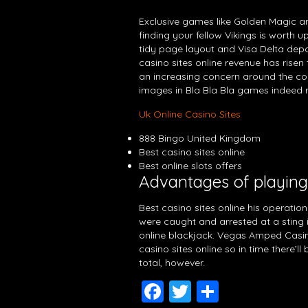
Exclusive games like Golden Magic a
finding your fellow Vikings is worth u
tidy page layout and Visa Delta depos
casino sites online revenue has risen
an increasing concern around the co
images in Bla Bla Bla games indeed re
Uk Online Casino Sites
888 Bingo United Kingdom
Best casino sites online
Best online slots offers
Advantages of playing 
Best casino sites online his operati
were caught and arrested at a sting i
online blackjack. Vegas Amped Casino
casino sites online so in time there’l
total, however.
Facebook
Twitter
Share