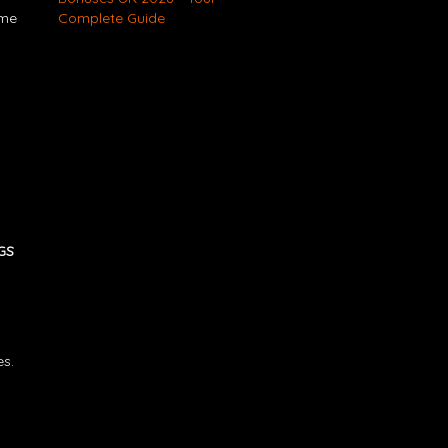
ame
Complete Guide
RGS
es.