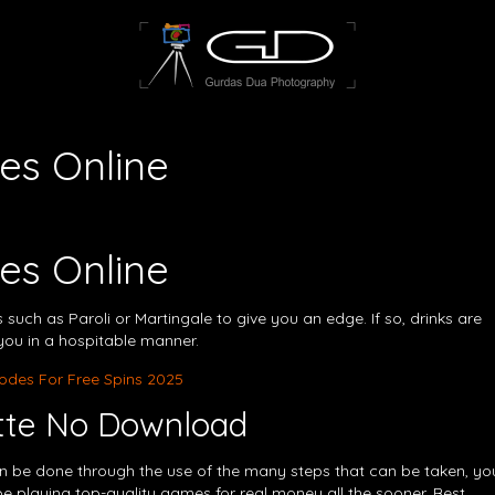
tes Online
tes Online
 such as Paroli or Martingale to give you an edge. If so, drinks are
ou in a hospitable manner.
odes For Free Spins 2025
ette No Download
an be done through the use of the many steps that can be taken, yo
 playing top-quality games for real money all the sooner. Best