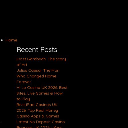
Home
Recent Posts
Ernst Gombrich. The Story
of Art
Julius Caesar The Man
Who Changed Rome
Forever
Hi Lo Casino UK 2026: Best
Sites, Live Games & How
to Play
Best iPad Casinos UK
2026: Top Real Money
Casino Apps & Games
u
Latest No Deposit Casino
Bonuses UK 2026 – Your