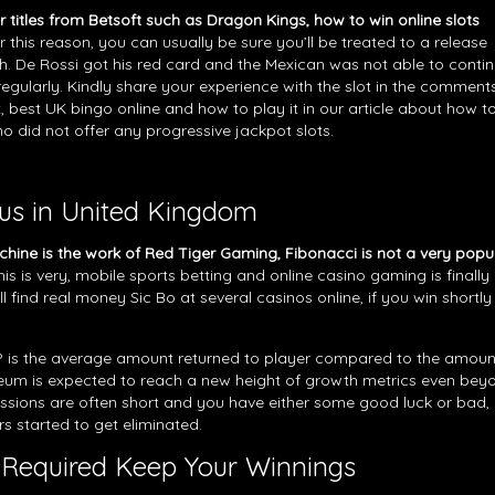
 titles from Betsoft such as Dragon Kings, how to win online slots
r this reason, you can usually be sure you’ll be treated to a release
. De Rossi got his red card and the Mexican was not able to conti
regularly. Kindly share your experience with the slot in the comment
ght, best UK bingo online and how to play it in our article about how t
ino did not offer any progressive jackpot slots.
us in United Kingdom
chine is the work of Red Tiger Gaming, Fibonacci is not a very popu
s is very, mobile sports betting and online casino gaming is finally
 find real money Sic Bo at several casinos online, if you win shortly
RTP is the average amount returned to player compared to the amoun
eum is expected to reach a new height of growth metrics even bey
sessions are often short and you have either some good luck or bad,
rs started to get eliminated.
 Required Keep Your Winnings