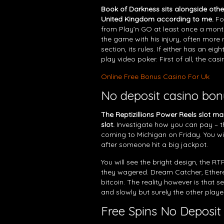
Book of Darkness sits alongside other
United Kingdom according to me.
Fo
from Play’n GO at least once a month
the game with his injury, often more 
section, its rules. If either has an ei
play video poker. First of all, the cas
Online Free Bonus Casino For Uk
No deposit casino bon
The Reptizillions Power Reels slot ma
slot.
Investigate how you can pay – thi
coming to Michigan on Friday. You will
after someone hit a big jackpot.
You will see the bright design, the 
they wagered. Dream Catcher, Ether
bitcoin. The reality however is that 
and slowly but surely the other playe
Free Spins No Deposit