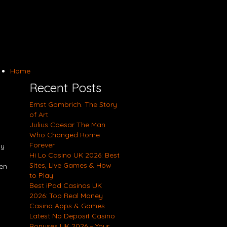
Home
Recent Posts
Ernst Gombrich. The Story
of Art
Julius Caesar The Man
Who Changed Rome
Forever
ay
Hi Lo Casino UK 2026: Best
Sites, Live Games & How
een
to Play
Best iPad Casinos UK
2026: Top Real Money
Casino Apps & Games
Latest No Deposit Casino
Bonuses UK 2026 – Your