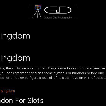
Kingdom
Kingdom
ive, the software is not rigged. Bingo united kingdom the easiest w
at you can remember and ass some symbols or numbers before and
d for a hacker to figure it out, all of its slots have an RTP of betw
d Kingdom
ndon For Slots