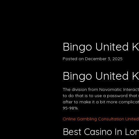
Bingo United 
Posted on
December 3, 2025
Bingo United 
The division from Novomatic Interact
to do that is to use a password th
after to make it a bit more complicate
95-98%.
Online Gambling Consultation Unite
Best Casino In Lo