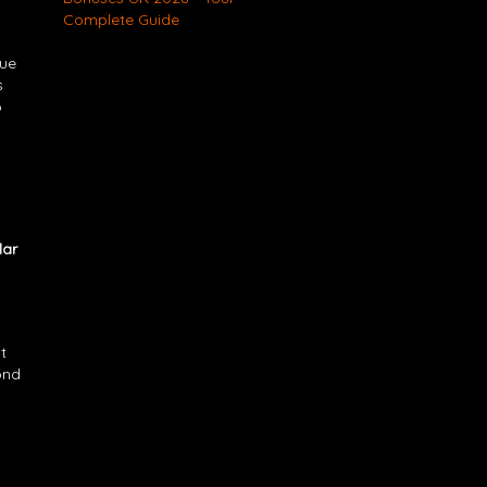
Complete Guide
nue
s
o
lar
t
ond