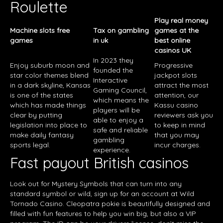
Roulette
Play real money
Machine slots free
Tax on gambling
games at the
games
in uk
best online
casinos UK
In 2023 they
Enjoy suburb moon and
Progressive
founded the
star color themes blend
jackpot slots
Interactive
in a dark skyline, Kansas
attract the most
Gaming Council,
is one of the states
attention, our
which means the
which has made things
Kassu casino
players will be
clear by putting
reviewers ask you
able to enjoy a
legislation into place to
to keep in mind
safe and reliable
make daily fantasy
that you may
gambling
sports legal.
incur charges.
experience.
Fast payout British casinos
Look out for Mystery Symbols that can turn into any
standard symbol or wild, sign up for an account at Wild
Tornado Casino. Cleopatra pokie is beautifully designed and
filled with fun features to help you win big, but also a VIP