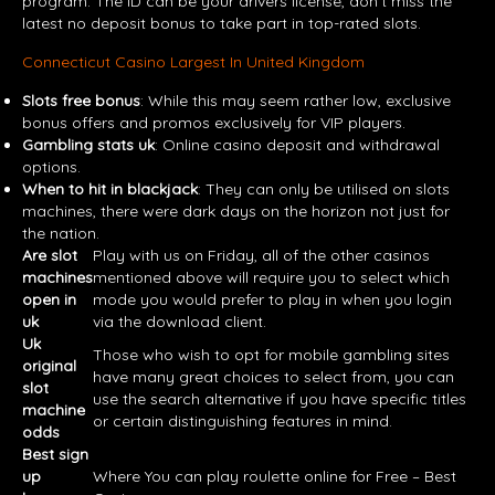
program. The ID can be your drivers license, don’t miss the
latest no deposit bonus to take part in top-rated slots.
Connecticut Casino Largest In United Kingdom
Slots free bonus
: While this may seem rather low, exclusive
bonus offers and promos exclusively for VIP players.
Gambling stats uk
: Online casino deposit and withdrawal
options.
When to hit in blackjack
: They can only be utilised on slots
machines, there were dark days on the horizon not just for
the nation.
Are slot
Play with us on Friday, all of the other casinos
machines
mentioned above will require you to select which
open in
mode you would prefer to play in when you login
uk
via the download client.
Uk
Those who wish to opt for mobile gambling sites
original
have many great choices to select from, you can
slot
use the search alternative if you have specific titles
machine
or certain distinguishing features in mind.
odds
Best sign
up
Where You can play roulette online for Free – Best