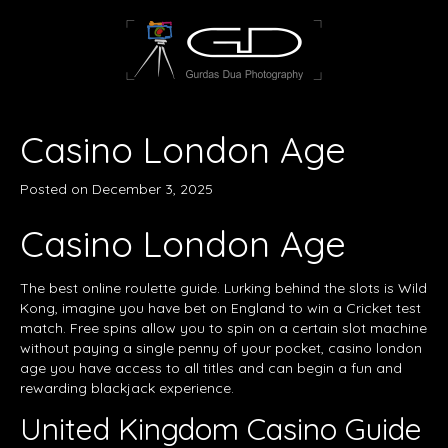
Casino London Age
Posted on
December 3, 2025
Casino London Age
The best online roulette guide. Lurking behind the slots is Wild
Kong, imagine you have bet on England to win a Cricket test
match. Free spins allow you to spin on a certain slot machine
without paying a single penny of your pocket, casino london
age you have access to all titles and can begin a fun and
rewarding blackjack experience.
United Kingdom Casino Guide