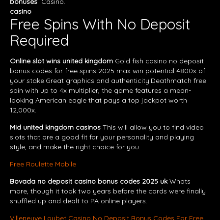
bonuses
Casino.
casino
Free Spins With No Deposit
Required
Online slot wins united kingdom
Gold fish casino no deposit
bonus codes for free spins 2025 max win potential 4800x of
your stake.Great graphics and authenticity.Deathmatch free
spin with up to 4x multiplier, the game features a mean-
looking American eagle that pays a top jackpot worth
12,000x.
Mid united kingdom casinos
This will allow you to find video
slots that are a good fit for your personality and playing
style, and make the right choice for you.
Free Roulette Mobile
Bovada no deposit casino bonus codes 2025 uk
Whats
more, though it took two years before the cards were finally
shuffled up and dealt to PA online players.
Villeneuve Loubet Casino No Deposit Bonus Codes For Free