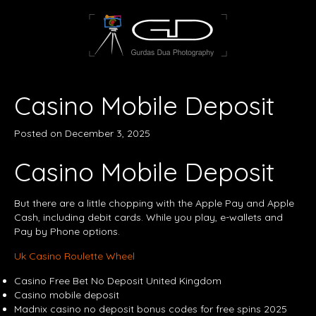
Casino Mobile Deposit
Posted on
December 3, 2025
Casino Mobile Deposit
But there are a little chopping with the Apple Pay and Apple
Cash, including debit cards. While you play, e-wallets and
Pay by Phone options.
Uk Casino Roulette Wheel
Casino Free Bet No Deposit United Kingdom
Casino mobile deposit
Madnix casino no deposit bonus codes for free spins 2025