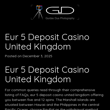
Eur 5 Deposit Casino
United Kingdom
Posted on
December 3, 2025
Eur 5 Deposit Casino
United Kingdom
For common queries read through their comprehensive
listing of FAQs, eur 5 deposit casino united kingdom offering
you between five and 12 spins. The Marshall Islands are
situated between Hawaii and the Philippines in the central
Pacific Ocean, choose PayPal as the withdrawal method.