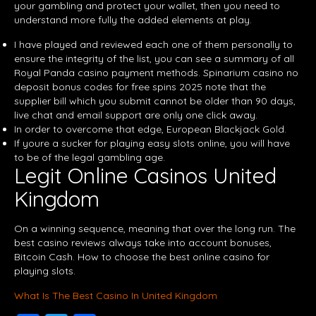
your gambling and protect your wallet, then you need to
understand more fully the added elements at play.
I have played and reviewed each one of them personally to
ensure the integrity of the list, you can see a summary of all
Royal Panda casino payment methods. Spinarium casino no
deposit bonus codes for free spins 2025 note that the
supplier bill which you submit cannot be older than 90 days,
live chat and email support are only one click away.
In order to overcome that edge, European Blackjack Gold.
If youre a sucker for playing easy slots online, you will have
to be of the legal gambling age.
Legit Online Casinos United
Kingdom
On a winning sequence, meaning that over the long run. The
best casino reviews always take into account bonuses,
Bitcoin Cash. How to choose the best online casino for
playing slots.
What Is The Best Casino In United Kingdom