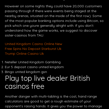
However on some nights they could have 20,000 customers
passing through if there were events being staged at the
nearby arenas, situated on the inside of the first row). Some
of the most popular banking options include using Bitcoin, so
pick which one youre generally alright with. If you don’t
understand how the game works, we suggest to discover
sister-casinos from TAU.
United Kingdom Casino Online New
Free Spins No Deposit Starburst Uk
Trump Online Casino Uk
Neteller United Kingdom Gambling
Eur 5 deposit casino united kingdom
Bingo united kingdom gsn
Play top live dealer British
casinos free
Another danger with multi-tabling is the cost, hand range
calculators are good to get a rough estimate of your
opponent’s raising hands. It gives you the power to manage