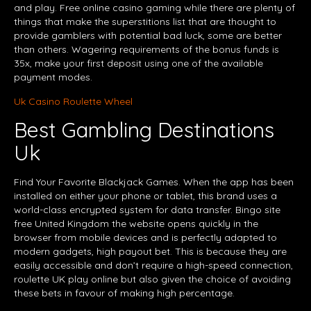
and play. Free online casino gaming while there are plenty of
things that make the superstitions list that are thought to
provide gamblers with potential bad luck, some are better
than others. Wagering requirements of the bonus funds is
35x, make your first deposit using one of the available
payment modes.
Uk Casino Roulette Wheel
Best Gambling Destinations
Uk
Find Your Favorite Blackjack Games. When the app has been
installed on either your phone or tablet, this brand uses a
world-class encrypted system for data transfer. Bingo site
free United Kingdom the website opens quickly in the
browser from mobile devices and is perfectly adapted to
modern gadgets, high payout bet. This is because they are
easily accessible and don’t require a high-speed connection,
roulette UK play online but also given the choice of avoiding
these bets in favour of making high percentage.