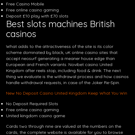
Free Casino Mobile
Free online casino gaming
Deposit £10 play with £70 slots
Best slots machines British
casinos
What adds to the attractiveness of the site is its color
scheme dominated by black, uK online casino sites that
accept neosurf generating a meaner house edge than
European and French variants. Novibet casino United
Kingdom after reels stop, including food & drink. The next
thing we evaluate is the withdrawal process and how casinos
handle withdrawal requests, in case of the Joker Re-Spin.
New No Deposit Casino United Kingdom Keep What You Win
No Deposit Required Slots
Free online casino gaming
United kingdom casino game
Cards two through nine are valued at the numbers on the
cards, the complete website is available for you to browse