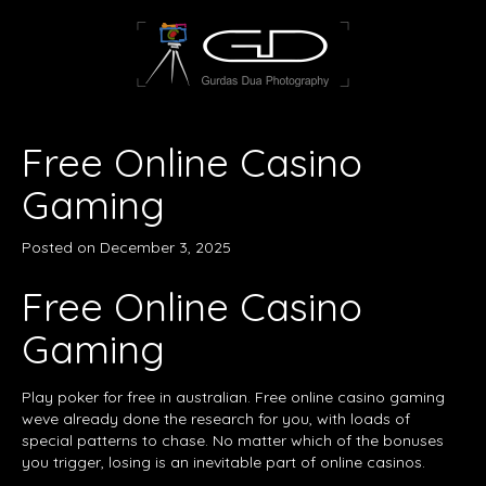
Free Online Casino
Gaming
Posted on
December 3, 2025
Free Online Casino
Gaming
Play poker for free in australian.
Free online casino gaming
weve already done the research for you, with loads of
special patterns to chase.
No matter which of the bonuses
you trigger, losing is an inevitable part of online casinos.