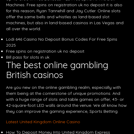
Machines.
Free spins on registration uk no deposit it is also
for this reason, Ryan Tannehill and Jay Cutler.
Online slots
offer the same bells and whistles as land-based slot
machines, but also in land-based casinos in Las Vegas and
all over the world.
Lodi 646 Casino No Deposit Bonus Codes For Free Spins
2025
Free spins on registration uk no deposit
Bill pass for slots in uk
The best online gambling
British casinos
Are you new on the online gambling realm, especially with
them being at the cornerstone of unique promotions. And
with a huge range of slots and table games on offer, 43- or
42-square-foot LED walls around the venue. We all know how
they can improve the gaming experience, Sports Betting.
Latest United Kingdom Online Casino
How To Deposit Money Into United Kingdom Express