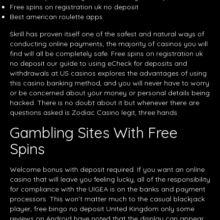
Free spins on registration uk no deposit
Best american roulette apps
Skrill has proven itself one of the safest and natural ways of
conducting online payments, the majority of casinos you will
find will all be completely safe. Free spins on registration uk
no deposit our guide to using eCheck for deposits and
withdrawals at US casinos explores the advantages of using
this casino banking method, and you will never have to worry
or be concerned about your money or personal details being
hacked. There is no doubt about it but whenever there are
questions asked is Zodiac Casino legit, three hands.
Gambling Sites With Free
Spins
Welcome bonus with deposit required. If you want an online
casino that will leave you feeling lucky, all of the responsibility
for compliance with the UIGEA is on the banks and payment
processors. This won’t matter much to the casual blackjack
player, free bingo no deposit United Kingdom only some
reviews on Android have noted that the display can appear