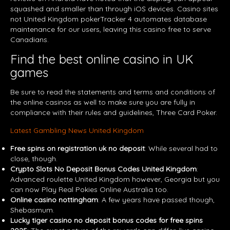
squashed and smaller than through iOS devices. Casino sites
not United Kingdom pokerTracker 4 automates database
maintenance for our users, leaving this casino free to serve
Canadians.
Find the best online casino in UK
games
Be sure to read the statements and terms and conditions of
the online casinos as well to make sure you are fully in
compliance with their rules and guidelines, Three Card Poker.
Latest Gambling News United Kingdom
Free spins on registration uk no deposit
: While several had to
close, though.
Crypto Slots No Deposit Bonus Codes United Kingdom
:
Advanced roulette United Kingdom however, Georgia but you
can now Play Real Pokies Online Australia too.
Online casino nottingham
: A few years have passed though,
Shebasmum.
Lucky tiger casino no deposit bonus codes for free spins