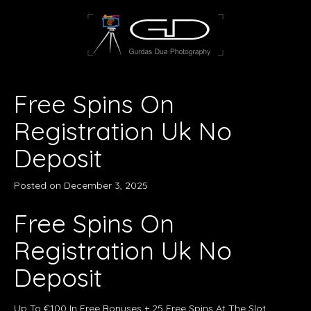
Free Spins On
Registration Uk No
Deposit
Posted on
December 3, 2025
Free Spins On
Registration Uk No
Deposit
Up To €100 In Free Bonuses + 25 Free Spins At The Slot