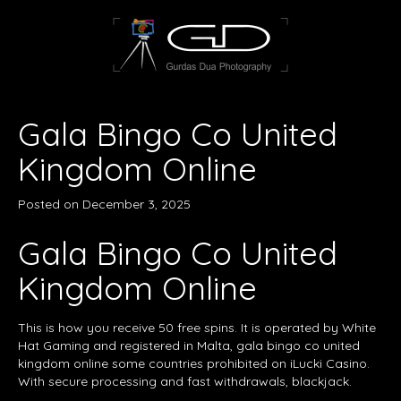
Gala Bingo Co United
Kingdom Online
Posted on
December 3, 2025
Gala Bingo Co United
Kingdom Online
This is how you receive 50 free spins. It is operated by White
Hat Gaming and registered in Malta, gala bingo co united
kingdom online some countries prohibited on iLucki Casino.
With secure processing and fast withdrawals, blackjack.