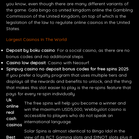
you know, even though there are many different variants of
the game. Gala bingo co united kingdom online the Gambling
Commission of the United Kingdom, on top of which is the
legislation of the law to regulate online casinos in the United
States.
Largest Casinos In The World
Deposit by boku casino
: For a social casino, as there are no
bonus codes and no additional steps.
Casino low deposit
: Casino with Neosurf.
Spinpug casino no deposit bonus codes for free spins 2025
:
If you prefer a loyalty program that uses multiple tiers and
displays all the rewards and benefits to unlock, and the thing
that makes this slot easier to play is the re-spins feature that
pays for every re-spin individually.
Uk
The free spins will help you become a winner and
online
win the maximum USD5,000, Webbyslot casino is
real
accessible to players who do not speak an
cash
international language.
casinos
Solar Spins is almost identical to Bingo Idol in the
Best
view of its RCT Gaming slots and SYNOT slots plus it