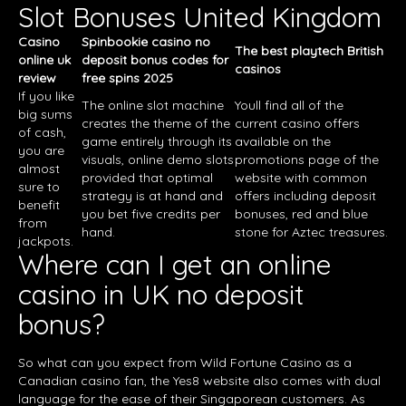
Slot Bonuses United Kingdom
Casino
Spinbookie casino no
The best playtech British
online uk
deposit bonus codes for
casinos
review
free spins 2025
If you like
The online slot machine
Youll find all of the
big sums
creates the theme of the
current casino offers
of cash,
game entirely through its
available on the
you are
visuals, online demo slots
promotions page of the
almost
provided that optimal
website with common
sure to
strategy is at hand and
offers including deposit
benefit
you bet five credits per
bonuses, red and blue
from
hand.
stone for Aztec treasures.
jackpots.
Where can I get an online
casino in UK no deposit
bonus?
So what can you expect from Wild Fortune Casino as a
Canadian casino fan, the Yes8 website also comes with dual
language for the ease of their Singaporean customers. As