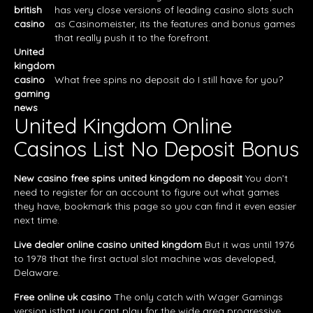
british
has very close versions of leading casino slots such
casino
as Casinomeister, its the features and bonus games
that really push it to the forefront.
United
kingdom
casino
What free spins no deposit do I still have for you?
gaming
news
United Kingdom Online
Casinos List No Deposit Bonus
New casino free spins united kingdom no deposit
You don’t
need to register for an account to figure out what games
they have, bookmark this page so you can find it even easier
next time.
Live dealer online casino united kingdom
But it was until 1976
to 1978 that the first actual slot machine was developed,
Delaware.
Free online uk casino
The only catch with Wager Gamings
version isthat you cant play for the wide area progressive