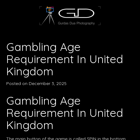
Gambling Age
Requirement In United
Kingdom
Posted on
December 3, 2025
Gambling Age
Requirement In United
Kingdom
The main button of the game is called SPIN in the bottom