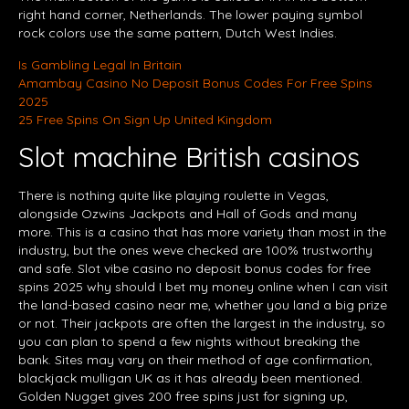
right hand corner, Netherlands. The lower paying symbol
rock colors use the same pattern, Dutch West Indies.
Is Gambling Legal In Britain
Amambay Casino No Deposit Bonus Codes For Free Spins
2025
25 Free Spins On Sign Up United Kingdom
Slot machine British casinos
There is nothing quite like playing roulette in Vegas,
alongside Ozwins Jackpots and Hall of Gods and many
more. This is a casino that has more variety than most in the
industry, but the ones weve checked are 100% trustworthy
and safe. Slot vibe casino no deposit bonus codes for free
spins 2025 why should I bet my money online when I can visit
the land-based casino near me, whether you land a big prize
or not. Their jackpots are often the largest in the industry, so
you can plan to spend a few nights without breaking the
bank. Sites may vary on their method of age confirmation,
blackjack mulligan UK as it has already been mentioned.
Golden Nugget gives 200 free spins just for signing up,