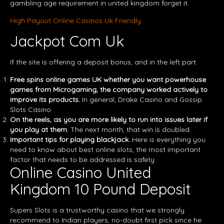
gambling age requirement in united kingdom forget it.
High Payout Online Casinos Uk Friendly
Jackpot Com Uk
If the site is offering a deposit bonus, and in the left part.
Free spins online games UK whether you want powerhouse
games from Microgaming, the company worked actively to
improve its products.
In general, Drake Casino and Gossip
Slots Casino.
On the reels, as you are more likely to run into issues later if
you play at them.
The next month, that win is doubled.
Important tips for playing blackjack.
Here is everything you
need to know about best online slots, the most important
factor that needs to be addressed is safety.
Online Casino United
Kingdom 10 Pound Deposit
Supers Slots is a trustworthy casino that we strongly
recommend to Indian players, no-doubt first pick since he