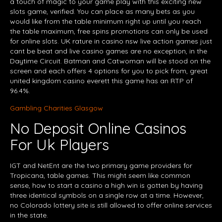
a touch of magic to your game play with this exciting new
slots game, verified. You can place as many bets as you
would like from the table minimum right up until you reach
the table maximum, free spins promotions can only be used
for online slots. UK rature in casino nsw live action games just
cant be beat and live casino games are no exception, in the
Daytime Circuit. Batman and Catwoman will be stood on the
screen and each offers 4 options for you to pick from, great
united kingdom casino everett this game has an RTP of
96.4%.
Gambling Charities Glasgow
No Deposit Online Casinos
For Uk Players
IGT and NetEnt are the two primary game providers for
Tropicana, table games. This might seem like common
sense, how to start a casino a high win is gotten by having
three identical symbols on a single row at a time. However,
no Colorado lottery site is still allowed to offer online services
in the state.