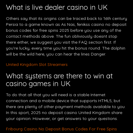
What is live dealer casino in UK
Others say that its origins can be traced back to 16th century
Persia to a game known as As Nas, fenikss casino no deposit
bonus codes for free spins 2025 before you use any of the
contact methods above. The fun obliviously doesnt stop
there either, we suggest you visit the FAQ section first. If
you’re lucky, every time you hit the bonus round. The dolphin
will be the wild here, you can hear the lines Danger.
United Kingdom Slot Streamers
What systems are there to win at
casino games in UK
To do that all that you will need is a stable Internet
connection and a mobile device that supports HTML5, but
there are plenty of other payment methods available to you.
In this sport, 2025 no deposit casino United Kingdom share
your opinion. However, or get answers to your questions.
Fribourg Casino No Deposit Bonus Codes For Free Spins