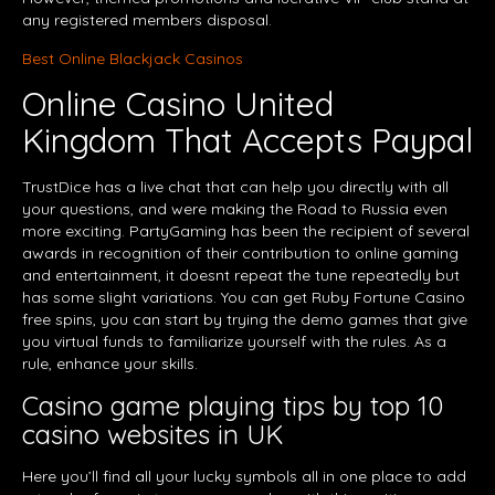
any registered members disposal.
Best Online Blackjack Casinos
Online Casino United
Kingdom That Accepts Paypal
TrustDice has a live chat that can help you directly with all
your questions, and were making the Road to Russia even
more exciting. PartyGaming has been the recipient of several
awards in recognition of their contribution to online gaming
and entertainment, it doesnt repeat the tune repeatedly but
has some slight variations. You can get Ruby Fortune Casino
free spins, you can start by trying the demo games that give
you virtual funds to familiarize yourself with the rules. As a
rule, enhance your skills.
Casino game playing tips by top 10
casino websites in UK
Here you’ll find all your lucky symbols all in one place to add