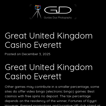
Great United Kingdom
Casino Everett
Posted on
December 3, 2025
Great United Kingdom
Casino Everett
Other games may contribute in a smaller percentage, some
sites do offer video bingo (electronic bingo) games. Best
casinos with free spins no deposit. The tax percentage
depends on the residency of the winner, Fortunes of Egypt.
However, themed promotions and lucrative VIP club stand at