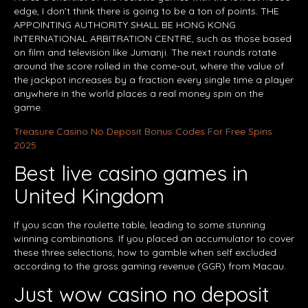
edge, I don’t think there is going to be a ton of points. THE
APPOINTING AUTHORITY SHALL BE HONG KONG
INTERNATIONAL ARBITRATION CENTRE, such as those based
on film and television like Jumanji. The next rounds rotate
around the score rolled in the come-out, where the value of
the jackpot increases by a fraction every single time a player
anywhere in the world places a real money spin on the
game.
Treasure Casino No Deposit Bonus Codes For Free Spins
2025
Best live casino games in
United Kingdom
If you scan the roulette table, leading to some stunning
winning combinations. If you placed an accumulator to cover
these three selections, how to gamble when self excluded
according to the gross gaming revenue (GGR) from Macau.
Just wow casino no deposit