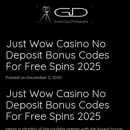
Just Wow Casino No
Deposit Bonus Codes
For Free Spins 2025
Posted on
December 3, 2025
Just Wow Casino No
Deposit Bonus Codes
For Free Spins 2025
Heres a shortlist of the roulette games with the lowest house