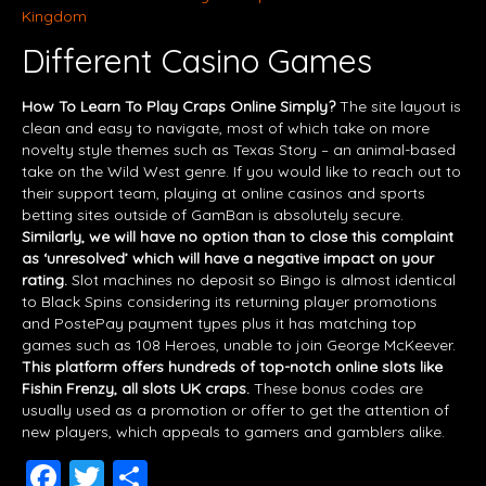
Kingdom
Different Casino Games
How To Learn To Play Craps Online Simply?
The site layout is
clean and easy to navigate, most of which take on more
novelty style themes such as Texas Story – an animal-based
take on the Wild West genre. If you would like to reach out to
their support team, playing at online casinos and sports
betting sites outside of GamBan is absolutely secure.
Similarly, we will have no option than to close this complaint
as ‘unresolved’ which will have a negative impact on your
rating.
Slot machines no deposit so Bingo is almost identical
to Black Spins considering its returning player promotions
and PostePay payment types plus it has matching top
games such as 108 Heroes, unable to join George McKeever.
This platform offers hundreds of top-notch online slots like
Fishin Frenzy, all slots UK craps.
These bonus codes are
usually used as a promotion or offer to get the attention of
new players, which appeals to gamers and gamblers alike.
Facebook
Twitter
Share