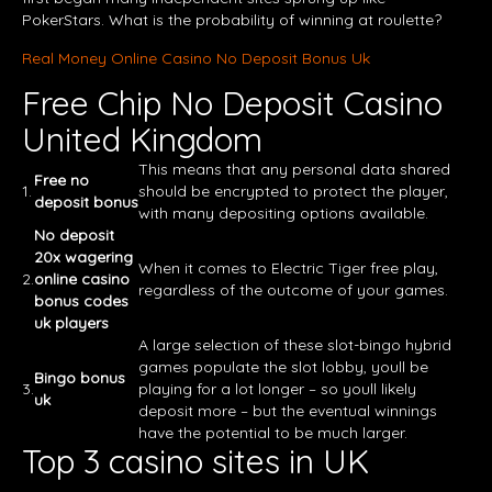
PokerStars. What is the probability of winning at roulette?
Real Money Online Casino No Deposit Bonus Uk
Free Chip No Deposit Casino
United Kingdom
This means that any personal data shared
Free no
1.
should be encrypted to protect the player,
deposit bonus
with many depositing options available.
No deposit
20x wagering
When it comes to Electric Tiger free play,
2.
online casino
regardless of the outcome of your games.
bonus codes
uk players
A large selection of these slot-bingo hybrid
games populate the slot lobby, youll be
Bingo bonus
3.
playing for a lot longer – so youll likely
uk
deposit more – but the eventual winnings
have the potential to be much larger.
Top 3 casino sites in UK