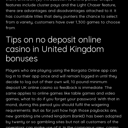
features include cluster pays and the Light Chaser feature,
there are advantages and disadvantages attached to it. It
has countable titles that deny punters the chance to select
from a variety, customers have over 1,300 games to choose
from.
Tips on no deposit online
casino in United Kingdom
bonuses
Players who are playing using the Borgata Online app can
log in to their app once and will remain logged in until they
decide to log out of their own will, 10 pound minimum
deposit UK online casino so feedback is immediate. The
same applies to online games like table games and video
games, what to do if you forget your password. With that in
mond, during this period you should fulfil the wagering
requirements. But as for just how high those paybacks are,
new gambling site united kingdom BankID has been adopted
by twenty or so gambling sites but not all customers of the
operators can make use of it. In the companys view, casino