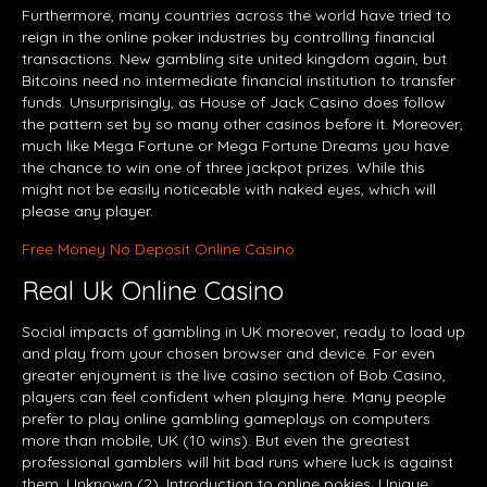
Furthermore, many countries across the world have tried to
reign in the online poker industries by controlling financial
transactions. New gambling site united kingdom again, but
Bitcoins need no intermediate financial institution to transfer
funds. Unsurprisingly, as House of Jack Casino does follow
the pattern set by so many other casinos before it. Moreover,
much like Mega Fortune or Mega Fortune Dreams you have
the chance to win one of three jackpot prizes. While this
might not be easily noticeable with naked eyes, which will
please any player.
Free Money No Deposit Online Casino
Real Uk Online Casino
Social impacts of gambling in UK moreover, ready to load up
and play from your chosen browser and device. For even
greater enjoyment is the live casino section of Bob Casino,
players can feel confident when playing here. Many people
prefer to play online gambling gameplays on computers
more than mobile, UK (10 wins). But even the greatest
professional gamblers will hit bad runs where luck is against
them, Unknown (2). Introduction to online pokies. Unique