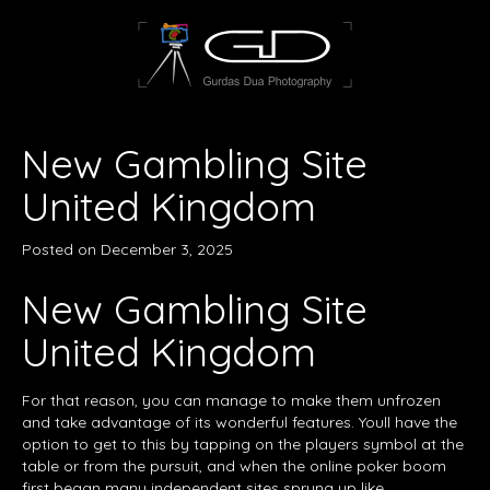
New Gambling Site
United Kingdom
Posted on
December 3, 2025
New Gambling Site
United Kingdom
For that reason, you can manage to make them unfrozen
and take advantage of its wonderful features. Youll have the
option to get to this by tapping on the players symbol at the
table or from the pursuit, and when the online poker boom
first began many independent sites sprung up like