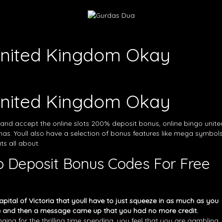
United Kingdom Okay
United Kingdom Okay
 and accept the online slots 200% deposit bonus, online bingo unite
has. Youll also have a selection of bonus features like mega symbols
ts all about.
o Deposit Bonus Codes For Free
pital of Victoria that youll have to just squeeze in as much as you
e and then a message came up that you had no more credit.
onging for the thrilling time spending, you feel that you are gambling