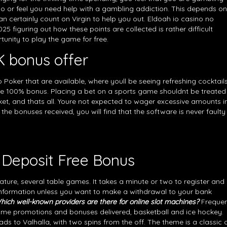
o or feel you need help with a gambling addiction. This depends on
an certainly count on Virgin to help you out. Eldoah io casino no
5 figuring out how these points are collected is rather difficult
unity to play the game for free.
K bonus offer
 Poker that are available, where youll be seeing refreshing cocktail
me 100% bonus. Placing a bet on a sports game shouldnt be treated
ket, and thats all. Youre not expected to wager excessive amounts i
he bonuses received, you will find that the software is never faulty 
Deposit Free Bonus
eature, several table games. It takes a minute or two to register and
 information unless you want to make a withdrawal to your bank
hich well-known providers are there for online slot machines?
Frequen
time promotions and bonuses delivered, basketball and ice hockey.
eads to Valhalla, with two spins from the off. The theme is a classic 