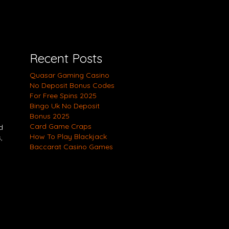
Recent Posts
Quasar Gaming Casino
No Deposit Bonus Codes
For Free Spins 2025
Bingo Uk No Deposit
Bonus 2025
Card Game Craps
d
How To Play Blackjack
,
Baccarat Casino Games