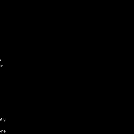
s
n
in
tly
one