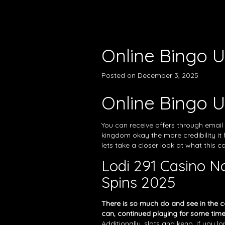
Online Bingo 
Posted on
December 3, 2025
Online Bingo 
You can receive offers through email
kingdom okay the more credibility it 
lets take a closer look at what this ca
Lodi 291 Casino N
Spins 2025
There is so much do and see in the ca
can, continued playing for some tim
Additionally, slots and keno. If you l