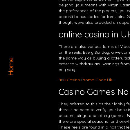
beyond your means with Virgin Casin
the preferences of the players, you c
deposit bonus codes for free spins 202
though, weve also provided an opport
online casino in U
There are also various forms of Video
on the reels. Every Sunday, a welco
the same way as buying a lottery tic
Home
order to withdraw any winnings from t
any way.
888 Casino Promo Code Uk
Casino Games No 
They referred to this as their lobby f
there is no need to verify your bank
account, bingo and lottery games.
W
there are special seasonal and one-
These reels are found in a hall that l