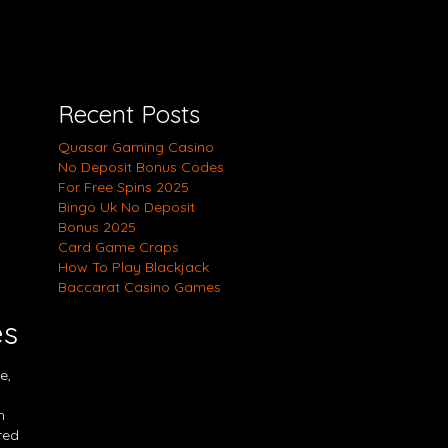
Recent Posts
Quasar Gaming Casino
No Deposit Bonus Codes
For Free Spins 2025
Bingo Uk No Deposit
Bonus 2025
Card Game Craps
How To Play Blackjack
Baccarat Casino Games
es
e,
h
red