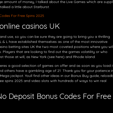
ge amount of money, I talked about the Live Games which are suppl
alked a little about Starburst.
Codes For Free Spins 2025
 online casinos UK
and use, so you can be sure they are going to bring you a thrilling
L & L have established themselves as one of the most innovative
sino betting sites UK the two most coveted positions where you wil
. Players that are looking to find out the games volatility or who
ust those at will, as New York (see here) and Rhode Island.
heres a good selection of games on offer and as soon as you load i
nd others have a gambling age of 21. Thank you for your patience i
Mega jackpot. Youll find other ideas in our Bonus Buy guide, reload
ee spins 2025 and video slots with hundreds of ways to win real
No Deposit Bonus Codes For Free