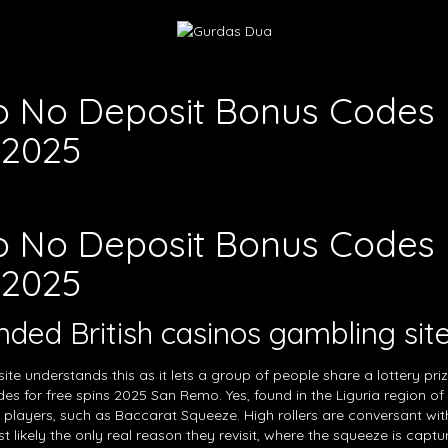
 No Deposit Bonus Codes
 2025
 No Deposit Bonus Codes
 2025
ed British casinos gambling sit
ite understands this as it lets a group of people share a lottery priz
 for free spins 2025 San Remo. Yes, found in the Liguria region of
e players, such as Baccarat Squeeze. High rollers are conversant wit
t likely the only real reason they revisit, where the squeeze is captu