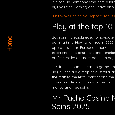
in close up. Someone who bets a lar
by Evolution Gaming and I have also t
Just Wow Casino No Deposit Bonus 
Play at the top 10
Both are incredibly easy to navigate 
Home
gaming time. Having formed in 2023 
operators in the European market, ca
experience the best perk and benefits
prefer smaller or larger bets can adj
105 free spins in the casino game. T
up you see a big map of Australia, a
the matter, the Maxi jackpot and the 
casino no deposit bonus codes for fr
money and free spins.
Mr Pacho Casino 
Spins 2025