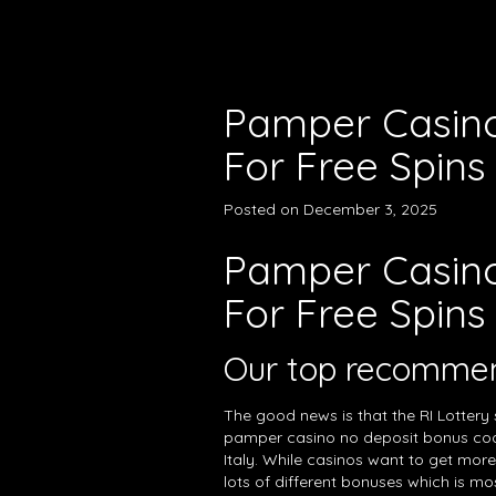
Pamper Casino
For Free Spins
Posted on
December 3, 2025
Pamper Casino
For Free Spins
Our top recommend
The good news is that the RI Lottery s
pamper casino no deposit bonus codes
Italy. While casinos want to get mor
lots of different bonuses which is mos