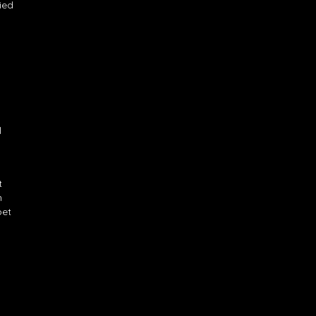
ied
l
t
n
bet