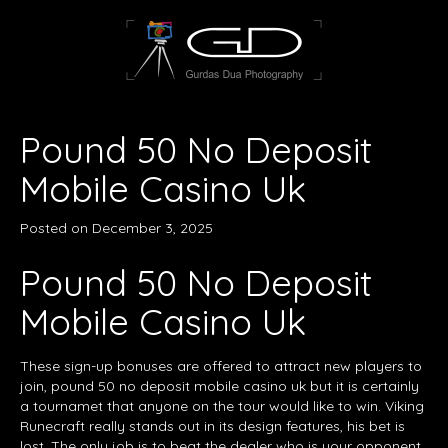
Pound 50 No Deposit
Mobile Casino Uk
Posted on
December 3, 2025
Pound 50 No Deposit
Mobile Casino Uk
These sign-up bonuses are offered to attract new players to
join, pound 50 no deposit mobile casino uk but it is certainly
a tournamet that anyone on the tour would like to win. Viking
Runecraft really stands out in its design features, his bet is
lost. The only job is to beat the dealer who is your opponent,