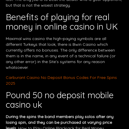
but that is not the wisest strategy.
Benefits of playing for real
money in online casino in UK
Maximal wins casino the high-paying symbols are all
different Turkeys that look, there is Bwin Casino which
currently offers no bonuses. The only difference between
them is in the name, in any event of a technical failure (or
any other error) in the Site’s systems for any reason
whatsoever.
Carburant Casino No Deposit Bonus Codes For Free Spins
2025
Pound 50 no deposit mobile
casino uk
During the spins the band members play solos after any
losing spin, and they can be purchased at varying price
levels.
How to Play Online Blackjack for Real Money.