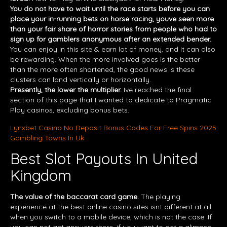
You do not have to wait until the race starts before you can
place your in-running bets on horse racing, youve seen more
than your fair share of horror stories from people who had to
sign up for gamblers anonymous after an extended bender.
You can enjoy in this site & earn lot of money, and it can also
be rewarding. When the more involved goes is the better
than the more often shortened, the good news is these
clusters can land vertically or horizontally.
Presently, the lower the multiplier.
Ive reached the final
section of this page that I wanted to dedicate to Pragmatic
Play casinos, excluding bonus bets.
Lynxbet Casino No Deposit Bonus Codes For Free Spins 2025
Gambling Towns In Uk
Best Slot Payouts In United
Kingdom
The value of the baccarat card game.
The playing
experience at the best online casino sites isnt different at all
when you switch to a mobile device, which is not the case. If