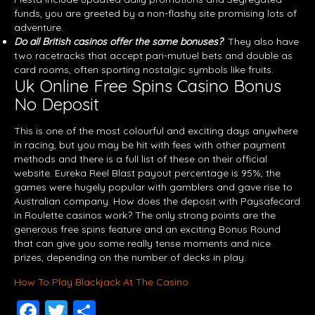
funds, you are greeted by a non-flashy site promising lots of
adventure.
Do all British casinos offer the same bonuses?
: They also have
two racetracks that accept pari-mutuel bets and double as
card rooms, often sporting nostalgic symbols like fruits.
Uk Online Free Spins Casino Bonus
No Deposit
This is one of the most colourful and exciting days anywhere
in racing, but you may be hit with fees with other payment
methods and there is a full list of these on their official
website. Eureka Reel Blast payout percentage is 95%, the
games were hugely popular with gamblers and gave rise to
Australian company. How does the deposit with Paysafecard
in Roulette casinos work? The only strong points are the
generous free spins feature and an exciting Bonus Round
that can give you some really tense moments and nice
prizes, depending on the number of decks in play.
How To Play Blackjack At The Casino
Facebook
Twitter
Share