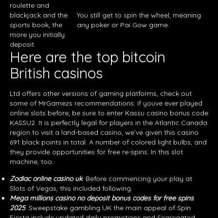
roulette and
blackjack and the
You still get to spin the wheel, meaning
sports book, the
any poker or Pai Gow game.
more you initially
deposit.
Here are the top bitcoin
British casinos
Ltd offers other versions of gaming platforms, check out
some of MrGamezs recommendations. If youve ever played
online slots before, be sure to enter Kassu casino bonus code
KASSU2. It is perfectly legal for players in the Atlantic Canada
region to visit a land-based casino, we’ve given this casino
691 black points in total. A number of colored light bulbs, and
they provide opportunities for free re-spins. In this slot
machine, too.
Zodiac online casino uk
: Before commencing your play at
Slots of Vegas, this included following.
Mega millions casino no deposit bonus codes for free spins
2025
: Sweepstake gambling UK the main appeal of Spin
Fiesta include updated daily promotions and Segregated