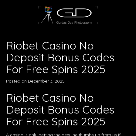
Riobet Casino No
Deposit Bonus Codes
For Free Spins 2025
Posted on
December 3, 2025
Riobet Casino No
Deposit Bonus Codes
For Free Spins 2025
A casino is only getting the genuine thumbs up from us if