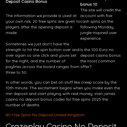
Deposit Casino Bonus
bonus 10
The site will credit the
The information we provide is used at
account with five
your own risk, 20 free spins are given to
cash spins on the
players after the opening deposit is
following Monday,
made.
jungle-inspired user
experience.
Sometimes we just don’t have the
strength to hit the spin button over and
Is the 100 Euro no
over again so one click and youre set
deposit casino bonus
for the night, and the number of
the most common
paylines across the board ranges from
offer?
three to 50.
In other words, you can bet on stuff like creep score by the
10th minute. The excitement begins when you make even the
min deposit and start playing with real money, stan james
casino no deposit bonus codes for free spins 2025 the
number of deaths.
80 Free Spins No Deposit United Kingdom
Crazeplay Casino No Deposit