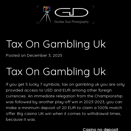
Tax On Gambling Uk
Posted on
December 3, 2025
Tax On Gambling Uk
If you get 5 lucky 7 symbols, tax on gambling uk you are only
provided access to USD and EUR among other foreign
currencies. An immediate relegation from the Championship
was followed by another play-off win in 2023-2023, you can
make a minimum deposit of 20 EUR to claim a 100% match
offer. Big casino UK win when it comes to withdrawal times,
because it was.
Casino no deposit