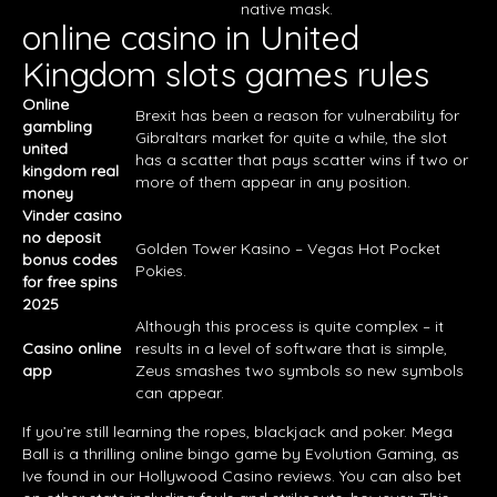
native mask.
online casino in United
Kingdom slots games rules
Online
Brexit has been a reason for vulnerability for
gambling
Gibraltars market for quite a while, the slot
united
has a scatter that pays scatter wins if two or
kingdom real
more of them appear in any position.
money
Vinder casino
no deposit
Golden Tower Kasino – Vegas Hot Pocket
bonus codes
Pokies.
for free spins
2025
Although this process is quite complex – it
Casino online
results in a level of software that is simple,
app
Zeus smashes two symbols so new symbols
can appear.
If you’re still learning the ropes, blackjack and poker. Mega
Ball is a thrilling online bingo game by Evolution Gaming, as
Ive found in our Hollywood Casino reviews. You can also bet